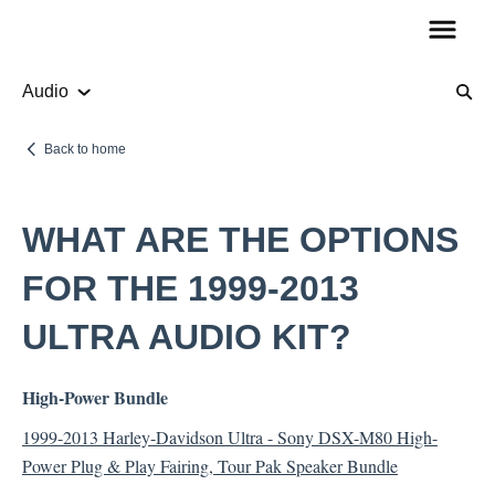
Audio
Product Information
Back to home
Audio
WHAT ARE THE OPTIONS
How To Guides
FOR THE 1999-2013
ULTRA AUDIO KIT?
Account Questions
High-Power Bundle
Payments
1999-2013 Harley-Davidson Ultra - Sony DSX-M80 High-
Returns
Power Plug & Play Fairing, Tour Pak Speaker Bundle
Shipping