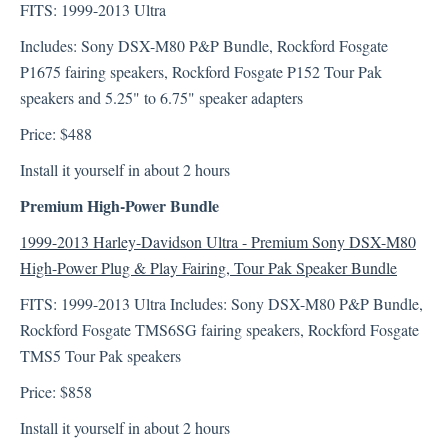
FITS: 1999-2013 Ultra
Includes: Sony DSX-M80 P&P Bundle, Rockford Fosgate
Technical Support
P1675 fairing speakers, Rockford Fosgate P152 Tour Pak
Sony XAV-AX7000
speakers and 5.25" to 6.75" speaker adapters
Price: $488
Install it yourself in about 2 hours
Premium High-Power Bundle
1999-2013 Harley-Davidson Ultra - Premium Sony DSX-M80
High-Power Plug & Play Fairing, Tour Pak Speaker Bundle
FITS: 1999-2013 Ultra Includes: Sony DSX-M80 P&P Bundle,
Rockford Fosgate TMS6SG fairing speakers, Rockford Fosgate
TMS5 Tour Pak speakers
Price: $858
Install it yourself in about 2 hours