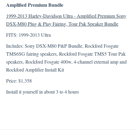
Amplified Premium Bundle
1999-2013 Harley-Davidson Ultra - Amplified Premium Sony
DSX-M80 Plug & Play Fairing, Tour Pak Speaker Bundle
FITS: 1999-2013 Ultra
Includes: Sony DSX-M80 P&P Bundle, Rockford Fosgate
TMS6SG fairing speakers, Rockford Fosgate TMS5 Tour Pak
speakers, Rockford Fosgate 400w, 4-channel external amp and
Rockford Amplifier Install Kit
Price: $1,358
Install it yourself in about 3 to 4 hours