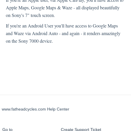
Apple Maps, Google Maps & Waze - all displayed beautifully
Technical Support
on Sony's 7" touch screen.
If you're an Android User you'll have access to Google Maps
Sony XAV-AX7000
and Waze via Android Auto - and again - it renders amazingly
on the Sony 7000 device.
www.fatheadcycles.com Help Center
Go to
Create Support Ticket