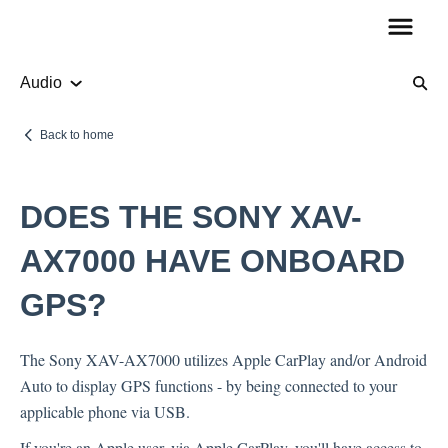
Audio
Product Information
Back to home
Audio
DOES THE SONY XAV-
How To Guides
AX7000 HAVE ONBOARD
GPS?
Account Questions
The Sony XAV-AX7000 utilizes Apple CarPlay and/or Android
Payments
Auto to display GPS functions - by being connected to your
Returns
applicable phone via USB.
Shipping
If you're an Apple user, via Apple CarPlay, you'll have access to