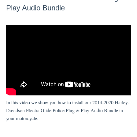
Play Audio Bundle
Technical Support
Sony XAV-AX7000
In this video we show you how to install our 2014-2020 Harley-
Davidson Electra Glide Police Plug & Play Audio Bundle in
your motorcycle.