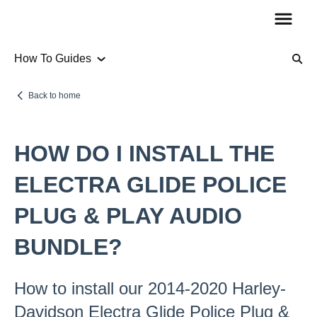
How To Guides
Product Information
Back to home
Audio
HOW DO I INSTALL THE
How To Guides
ELECTRA GLIDE POLICE
PLUG & PLAY AUDIO
Account Questions
BUNDLE?
Payments
Returns
How to install our 2014-2020 Harley-
Shipping
Davidson Electra Glide Police Plug &