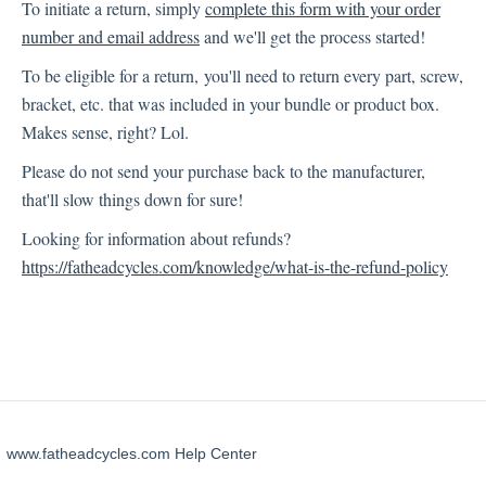
To initiate a return, simply
complete this form with your order
number and email address
and we'll get the process started!
Technical Support
To be eligible for a return, you'll need to return every part, screw,
bracket, etc. that was included in your bundle or product box.
Sony XAV-AX7000
Makes sense, right? Lol.
Please do not send your purchase back to the manufacturer,
that'll slow things down for sure!
Looking for information about refunds?
https://fatheadcycles.com/knowledge/what-is-the-refund-policy
www.fatheadcycles.com Help Center