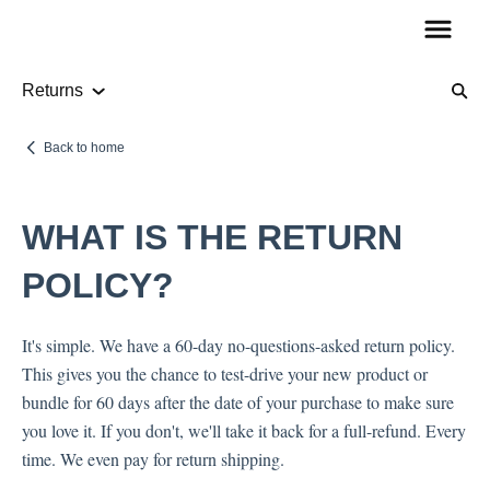
Returns
Product Information
Back to home
Audio
WHAT IS THE RETURN
How To Guides
POLICY?
It's simple. We have a 60-day no-questions-asked return policy.
Account Questions
This gives you the chance to test-drive your new product or
bundle for 60 days after the date of your purchase to make sure
Payments
you love it. If you don't, we'll take it back for a full-refund. Every
Returns
time. We even pay for return shipping.
Shipping