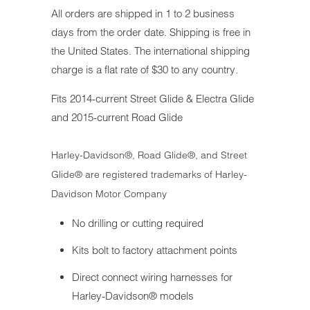
All orders are shipped in 1 to 2 business
days from the order date. Shipping is free in
the United States. The international shipping
charge is a flat rate of $30 to any country.
Fits 2014-current Street Glide & Electra Glide
and 2015-current Road Glide
Harley-Davidson®, Road Glide®, and Street
Glide® are registered trademarks of Harley-
Davidson Motor Company
No drilling or cutting required
Kits bolt to factory attachment points
Direct connect wiring harnesses for
Harley-Davidson® models