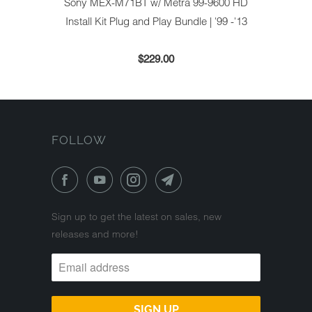
Sony MEX-M71BT w/ Metra 99-9600 HD
Install Kit Plug and Play Bundle | '99 -'13
$229.00
FOLLOW
Sign up to get the latest on sales, new
releases and more!