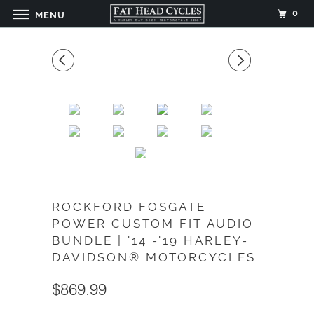
0
MENU
ROCKFORD FOSGATE
POWER CUSTOM FIT AUDIO
BUNDLE | '14 -'19 HARLEY-
DAVIDSON® MOTORCYCLES
$869.99