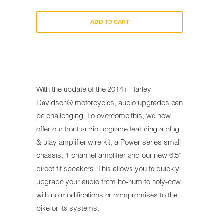
ADD TO CART
With the update of the 2014+ Harley-
Davidson® motorcycles, audio upgrades can
be challenging. To overcome this, we now
offer our front audio upgrade featuring a plug
& play amplifier wire kit, a Power series small
chassis, 4-channel amplifier and our new 6.5"
direct fit speakers. This allows you to quickly
upgrade your audio from ho-hum to holy-cow
with no modifications or compromises to the
bike or its systems.