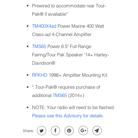
Prewired to accommodate rear Tour-
Pak® if available*
TM400X4ad
Power Marine 400 Watt
Class-ad 4-Channel Amplifier
TMS65
Power 6.5" Full Range
Fairing/Tour Pak Speaker '14+ Harley-
Davidson®
RFKHD
1998+ Amplifier Mounting Kit
* Tour-Pak® requires purchase of
additional
TMS65
(2014+)
NOTE: Your radio will need to be flashed.
Please see this Advisory for details
.
Share: