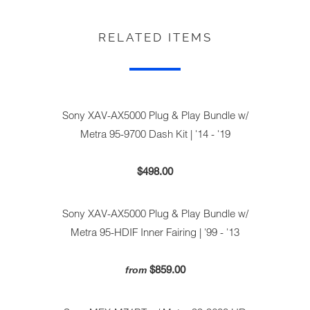
RELATED ITEMS
Sony XAV-AX5000 Plug & Play Bundle w/
Metra 95-9700 Dash Kit | '14 - '19
$498.00
Sony XAV-AX5000 Plug & Play Bundle w/
Metra 95-HDIF Inner Fairing | '99 - '13
$859.00
from