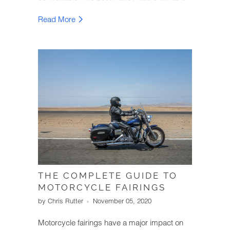
the time to learn more about improving their
Read More
passenger's experience.
THE COMPLETE GUIDE TO
MOTORCYCLE FAIRINGS
by Chris Rutter
November 05, 2020
Motorcycle fairings have a major impact on