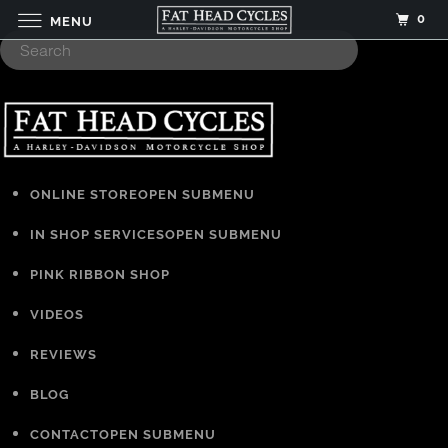
0
MENU
ONLINE STORE
OPEN SUBMENU
IN SHOP SERVICES
OPEN SUBMENU
PINK RIBBON SHOP
VIDEOS
REVIEWS
BLOG
CONTACT
OPEN SUBMENU