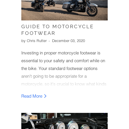
GUIDE TO MOTORCYCLE
FOOTWEAR
by Chris Rutter
December 03, 2020
Investing in proper motorcycle footwear is
essential to your safety and comfort while on
the bike. Your standard footwear options
aren't going to be appropriate for a
motorcycle, so it's crucial to know what kinds
of footwear will keep your feet and ankles
Read More
safe in an accident.