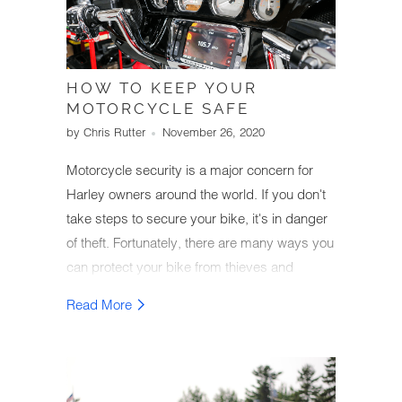
HOW TO KEEP YOUR
MOTORCYCLE SAFE
by Chris Rutter
November 26, 2020
Motorcycle security is a major concern for
Harley owners around the world. If you don't
take steps to secure your bike, it's in danger
of theft. Fortunately, there are many ways you
can protect your bike from thieves and
secure it at your home or while you're out on
Read More
the town.