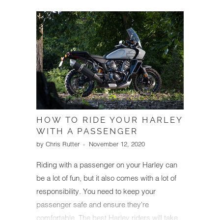
condition starts with understanding how to
check error codes and making a habit of
doing so regularly to catch issues early.
HOW TO RIDE YOUR HARLEY
WITH A PASSENGER
by Chris Rutter
November 12, 2020
Riding with a passenger on your Harley can
be a lot of fun, but it also comes with a lot of
responsibility. You need to keep your
passenger safe and ensure they're
comfortable. The best Harley riders will take