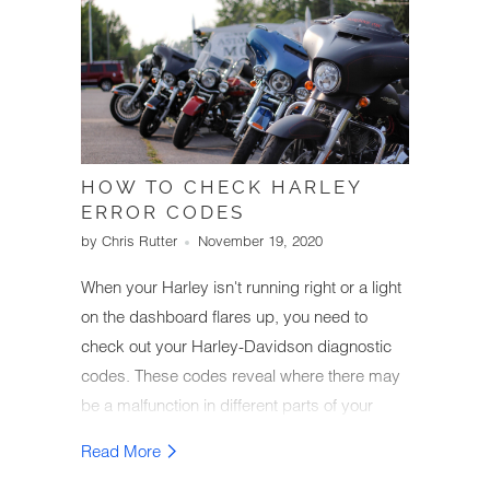
HOW TO CHECK HARLEY
ERROR CODES
by Chris Rutter
November 19, 2020
When your Harley isn't running right or a light
on the dashboard flares up, you need to
check out your Harley-Davidson diagnostic
codes. These codes reveal where there may
be a malfunction in different parts of your
Harley and let you know what needs
Read More
repairing. Keeping your bike in optimal