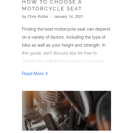
HOW TO CHOOSE A
MOTORCYCLE SEAT
by Chris Rutter
January 14, 2021
Finding the best motorcycle seat can depend
on a variety of factors, including the type of
bike as well as your height and strength. In
this guide, we'll discuss tips for how to
choose the seat that best suits your setup
and comfort needs.
Read More