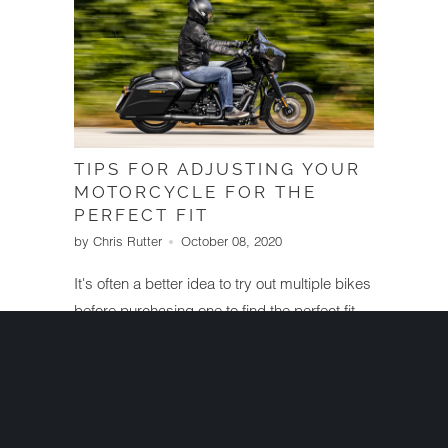
TIPS FOR ADJUSTING YOUR
MOTORCYCLE FOR THE
PERFECT FIT
by Chris Rutter
October 08, 2020
It's often a better idea to try out multiple bikes
before purchasing one to find the perfect fit
for you. However, for those who've already
purchased a bike, you can still make plenty
of changes to ensure it fits your body and
delivers a better riding experience.
Read More