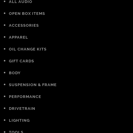
ALL AUDIO
OPEN BOX ITEMS
ACCESSORIES
APPAREL
OIL CHANGE KITS
GIFT CARDS
BODY
SUSPENSION & FRAME
PERFORMANCE
DRIVETRAIN
LIGHTING
TOOLS