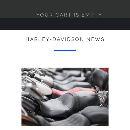
YOUR CART IS EMPTY
HARLEY-DAVIDSON NEWS