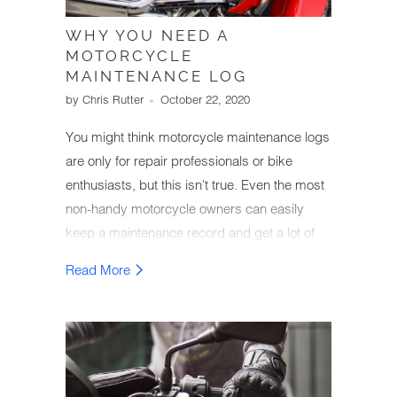
WHY YOU NEED A
MOTORCYCLE
MAINTENANCE LOG
by Chris Rutter
October 22, 2020
You might think motorcycle maintenance logs
are only for repair professionals or bike
enthusiasts, but this isn't true. Even the most
non-handy motorcycle owners can easily
keep a maintenance record and get a lot of
value from it.
Read More