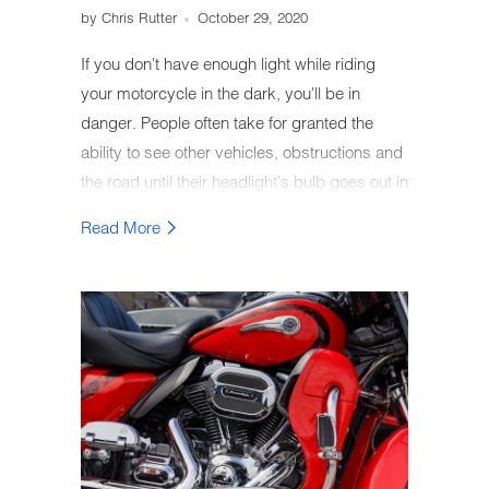
by Chris Rutter
October 29, 2020
If you don't have enough light while riding
your motorcycle in the dark, you'll be in
danger. People often take for granted the
ability to see other vehicles, obstructions and
the road until their headlight's bulb goes out in
the middle of nowhere, far from home.
Read More
Luckily, by paying attention to some warning
signs your bulb is in danger of burning out,
you can prevent this situation from ever
happening.