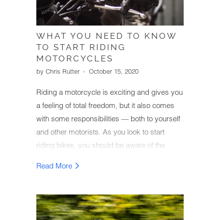
WHAT YOU NEED TO KNOW
TO START RIDING
MOTORCYCLES
by Chris Rutter
October 15, 2020
Riding a motorcycle is exciting and gives you
a feeling of total freedom, but it also comes
with some responsibilities — both to yourself
and other motorists. As you look to start
riding bikes, you should be aware of the
basics and other vital pieces of information
Read More
relevant to riders.