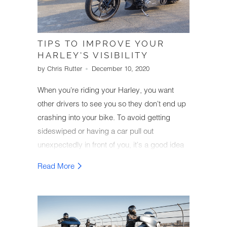
TIPS TO IMPROVE YOUR
HARLEY'S VISIBILITY
by Chris Rutter
December 10, 2020
When you're riding your Harley, you want
other drivers to see you so they don't end up
crashing into your bike. To avoid getting
sideswiped or having a car pull out
unexpectedly in front of you, it's a good idea
to make your Harley as visible as possible
Read More
while you're riding.