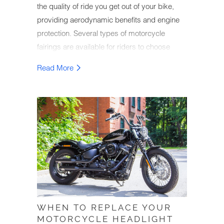
the quality of ride you get out of your bike,
providing aerodynamic benefits and engine
protection. Several types of motorcycle
fairings are available for riders to choose
from, with different advantages coming with
Read More
each type. Knowledgeable bikers will
upgrade their motorcycle fairings or
customize them to improve their bike's
appearance and performance, making it so
that their bike reaches its full potential while
out on the road.
WHEN TO REPLACE YOUR
MOTORCYCLE HEADLIGHT