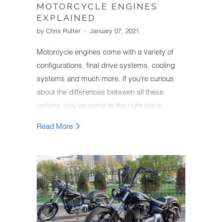
MOTORCYCLE ENGINES
EXPLAINED
by Chris Rutter
January 07, 2021
Motorcycle engines come with a variety of
configurations, final drive systems, cooling
systems and much more. If you're curious
about the differences between all these
options, you've come to the right place.
We've put together an easy-to-understand
Read More
guide on the different types of motorcycle
engines as well as their effect on bike
performance, cost and other factors.