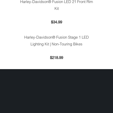
Harley-Davidson® Fusion LED 21 Front Rim
Kit
$34.99
Harley-Davidson® Fusion Stage 1 LED
Lighting Kit | Non-Touring Bikes
$218.99
Harley-Davidson® Fusion Stage 2 LED
Lighting Kit | Touring Bikes
$275.99
KURYAKYN CURVED LICENSE PLATE