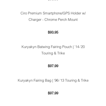
Ciro Premium Smartphone/GPS Holder w/
Charger - Chrome Perch Mount
$93.95
Kuryakyn Batwing Fairing Pouch | '14-'20
Touring & Trike
$97.99
Kuryakyn Fairing Bag | '96-'13 Touring & Trike
$97.99