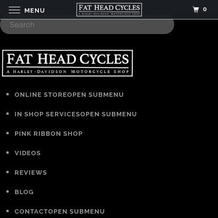
0
MENU
ONLINE STORE
OPEN SUBMENU
IN SHOP SERVICES
OPEN SUBMENU
PINK RIBBON SHOP
VIDEOS
REVIEWS
BLOG
CONTACT
OPEN SUBMENU