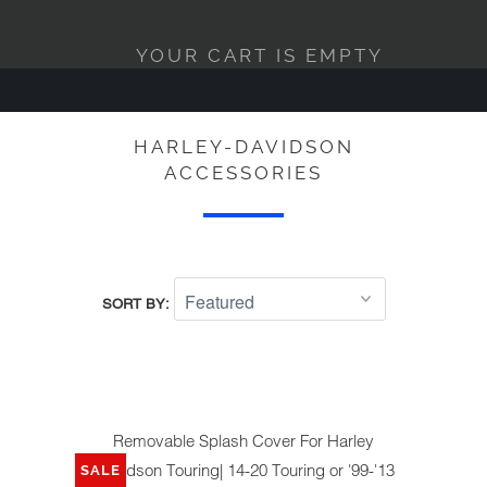
YOUR CART IS EMPTY
HARLEY-DAVIDSON
ACCESSORIES
SORT BY:
Removable Splash Cover For Harley
Davidson Touring| 14-20 Touring or '99-'13
SALE