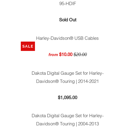
95-HDIF
Sold Out
Harley-Davidson® USB Cables
SALE
$10.00
$20.00
from
Dakota Digital Gauge Set for Harley-
Davidson® Touring | 2014-2021
$1,095.00
Dakota Digital Gauge Set for Harley-
Davidson® Touring | 2004-2013