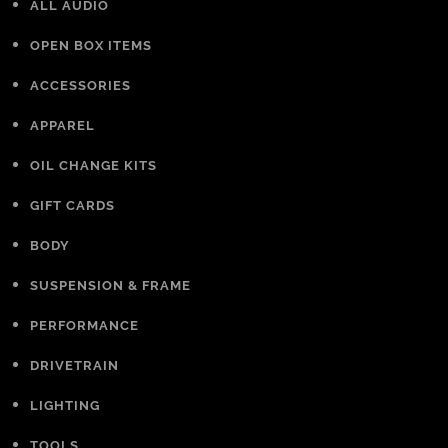
ALL AUDIO
OPEN BOX ITEMS
ACCESSORIES
APPAREL
OIL CHANGE KITS
GIFT CARDS
BODY
SUSPENSION & FRAME
PERFORMANCE
DRIVETRAIN
LIGHTING
TOOLS