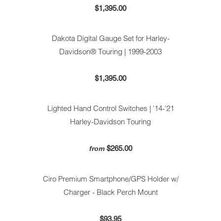
$1,395.00
Dakota Digital Gauge Set for Harley-
Davidson® Touring | 1999-2003
$1,395.00
Lighted Hand Control Switches | '14-'21
Harley-Davidson Touring
$265.00
from
Ciro Premium Smartphone/GPS Holder w/
Charger - Black Perch Mount
$93.95