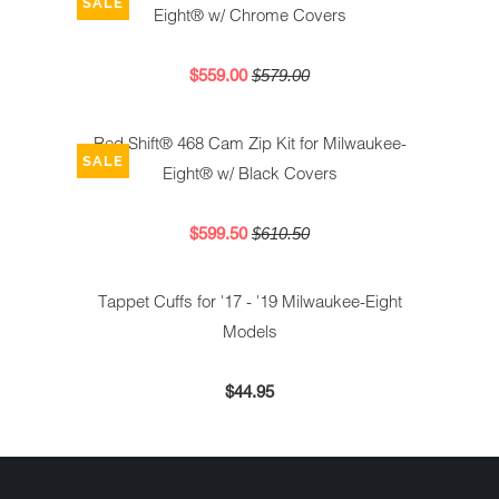
SALE
Eight® w/ Chrome Covers
$559.00
$579.00
Red Shift® 468 Cam Zip Kit for Milwaukee-
SALE
Eight® w/ Black Covers
$599.50
$610.50
Tappet Cuffs for '17 - '19 Milwaukee-Eight
Models
$44.95