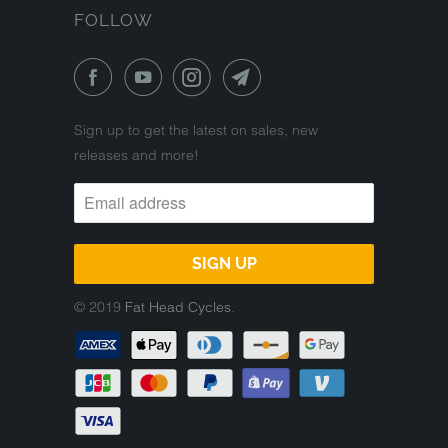
FOLLOW
Sign up to get the latest on sales, new
releases and more!
© 2019
Fat Head Cycles
.