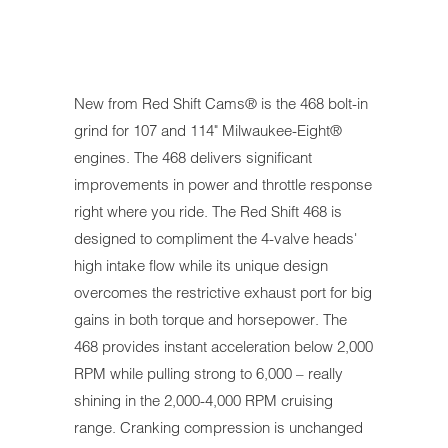
New from Red Shift Cams® is the 468 bolt-in
grind for 107 and 114" Milwaukee-Eight®
engines. The 468 delivers significant
improvements in power and throttle response
right where you ride. The Red Shift 468 is
designed to compliment the 4-valve heads'
high intake flow while its unique design
overcomes the restrictive exhaust port for big
gains in both torque and horsepower. The
468 provides instant acceleration below 2,000
RPM while pulling strong to 6,000 – really
shining in the 2,000-4,000 RPM cruising
range. Cranking compression is unchanged