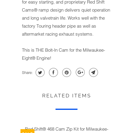
for easy starting, and proprietary Red Shift
Cams® ramp design delivers quiet operation
and long valvetrain life. Works well with the
factory Touring header pipe as well as
aftermarket racing exhaust systems.
This is THE Bolt-In Cam for the Milwaukee-
Eight® Engine!
Share:
RELATED ITEMS
Red Shift® 468 Cam Zip Kit for Milwaukee-