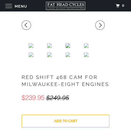
0
MENU
RED SHIFT 468 CAM FOR
MILWAUKEE-EIGHT ENGINES
$239.95
$249.95
ADD TO CART