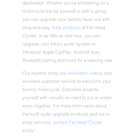
destination. Whether you're embarking on a
motorcycle trip by yourself or with a group,
you can upgrade your factory head unit with
plug-and-play
Sony products
at Fat Head
Cycles. In as little as one hour, you can
upgrade your bike's audio system to
introduce Apple CarPlay, Android Auto,
Bluetooth pairing and more for a relaxing ride.
Our experts bring you
installation videos
and
excellent customer service to transform your
touring motorcycle. Complete projects
yourself with virtually no need to cut or solder
wires together. For more information about
Harley® audio upgrade products and our in-
shop services,
contact Fat Head Cycles
today
!