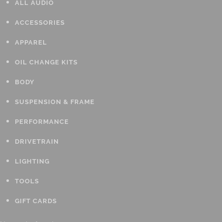
ALL AUDIO
ACCESSORIES
APPAREL
OIL CHANGE KITS
BODY
SUSPENSION & FRAME
PERFORMANCE
DRIVETRAIN
LIGHTING
TOOLS
GIFT CARDS