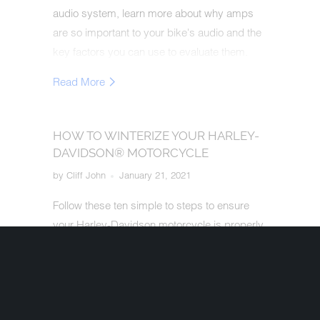
audio system, learn more about why amps
are so important to your bike's audio and the
key factors you can use to evaluate them.
Read More
HOW TO WINTERIZE YOUR HARLEY-
DAVIDSON® MOTORCYCLE
by Cliff John
January 21, 2021
Follow these ten simple to steps to ensure
your Harley-Davidson motorcycle is properly
prepped for winter - but more importantly
ready to ride at peak performance when the
weather turns warmer!
Read More