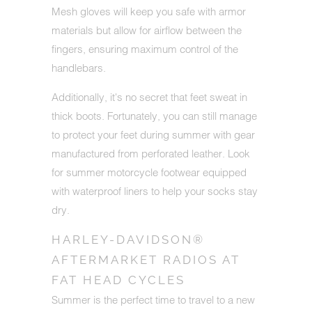
Mesh gloves will keep you safe with armor
materials but allow for airflow between the
fingers, ensuring maximum control of the
handlebars.
Additionally, it's no secret that feet sweat in
thick boots. Fortunately, you can still manage
to protect your feet during summer with gear
manufactured from perforated leather
. Look
for summer motorcycle footwear equipped
with waterproof liners to help your socks stay
dry.
HARLEY-DAVIDSON®
AFTERMARKET RADIOS AT
FAT HEAD CYCLES
Summer is the perfect time to travel to a new