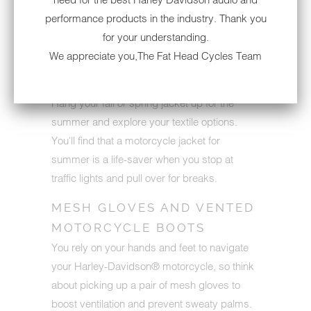
provide you with as much ventilation as
performance products in the industry. Thank you
mesh, and most mesh products showcase
for your understanding.
reinforcements along the shoulders, elbows
We appreciate you,The Fat Head Cycles Team
and back.
Hang your fall or spring jacket up for the
summer and explore your textile options.
You'll find that a motorcycle jacket for
summer is a life-saver when you stop at
traffic lights and pull over for breaks.
MESH GLOVES AND VENTED
MOTORCYCLE BOOTS
You rely on your hands and feet to navigate
your Harley-Davidson® motorcycle, so think
about picking up a pair of mesh gloves to
boost ventilation and prevent sweaty palms.