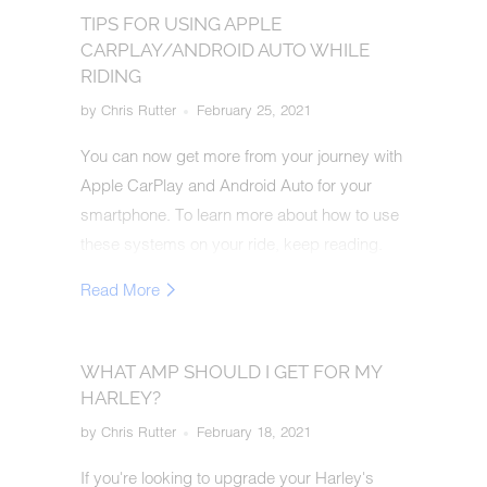
TIPS FOR USING APPLE
CARPLAY/ANDROID AUTO WHILE
RIDING
by Chris Rutter
February 25, 2021
You can now get more from your journey with
Apple CarPlay and Android Auto for your
smartphone. To learn more about how to use
these systems on your ride, keep reading.
Read More
WHAT AMP SHOULD I GET FOR MY
HARLEY?
by Chris Rutter
February 18, 2021
If you're looking to upgrade your Harley's