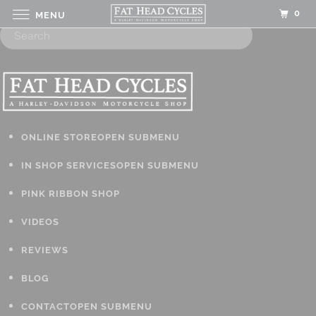
0
MENU
ONLINE STORE
OPEN SUBMENU
IN SHOP SERVICES
OPEN SUBMENU
PINK RIBBON SHOP
VIDEOS
REVIEWS
BLOG
CONTACT
OPEN SUBMENU