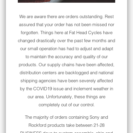
must-have gear for hot weather.
We are aware there are orders outstanding. Rest
Although it's tempting to climb on your
assured that your order has not been missed nor
Harley® wearing shorts and a t-shirt, we're
forgotten. Things here at Fat Head Cycles have
confident that the advice on this list will keep
changed drastically over the past few months and
you comfortable cruising at any speed.
our small operation has had to adjust and adapt
UV COATED MOTORCYCLE
to maintain the accuracy and quality of our
HELMETS
products. Our supply chains have been affected,
A motorcycle helmet is the most important
distribution centers are backlogged and national
piece of safety gear for travel, but with so
shipping agencies have been severely affected
many different helmet styles available, it can
by the COVID19 issue and inclement weather in
be difficult to find the perfect variety for your
our area. Unfortunately, these things are
applications. Fortunately, you can narrow
completely out of our control.
down your options for summer by looking for
The majority of orders containing Sony and
specific features designed to keep you cool.
Rockford products take between 21-28
Ask your local shop to direct you to helmets