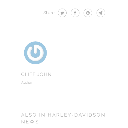
Share:
CLIFF JOHN
Author
ALSO IN HARLEY-DAVIDSON
NEWS