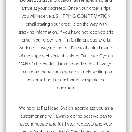
BUSINESS days to custom assemble, ship and
with ventilation systems. All of your favorite
arrive at your doorstep. Once your order ships
manufacturers — such as Bell, Arai, HJC and
you will receive a SHIPPING CONFIRMATION
others — will incorporate vents along the
email stating your order is on the way with
exterior shell. Pay close attention to lining
tracking information. If you have not received this
materials for layers that wick away sweat in
email your order is still in fulfillment que and is
the heart of summer.
Numerous motorcycle
working its way up the list. Due to the fluid nature
helmets on the market even offer anti-UV
of the supply chain at this time, Fat Head Cycles
coatings to deflect heat in direct sunlight.
CANNOT provide ETAs on bundles that have yet
to ship as many times we are simply waiting on
MESH SUMMER
one small part or another to complete the
MOTORCYCLE JACKETS
package.
The world of motorcycle jackets has
expanded throughout the last few decades.
The days of sweating bullets in an all-leather
We here at Fat Head Cycles appreciate you as a
style are over now thanks to mesh varieties
customer and will always do the best we can to
that combine looks with durability. Few
accommodate and fulfill your requests and your
motorcycle jacket materials out there will
need for the best Harley Davidson audio and