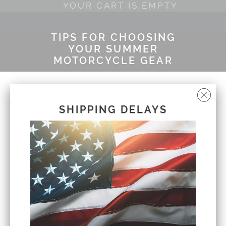
YOUR CART IS EMPTY
TIPS FOR CHOOSING
YOUR SUMMER
MOTORCYCLE GEAR
by Cliff John
July 23, 2020
SHIPPING DELAYS
Summer is the season all riders look forward
to as they long for clear skies, vacations and
longer days to stay outdoors. When the rising
temperatures roll in, it's important to find a
healthy balance with gear that keeps you safe
while allowing room for ventilation. If you have
a motorcycle trip booked this summer, be
sure to review the Fat Head Cycles list of