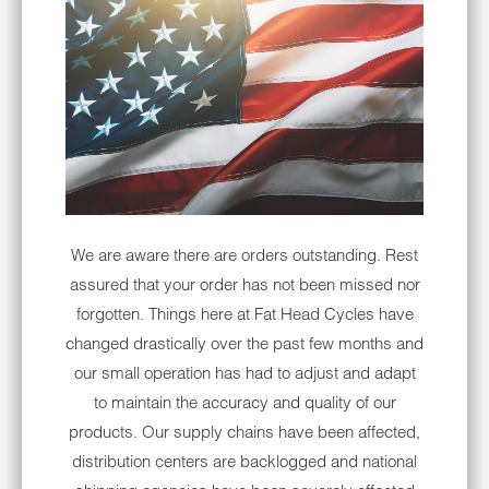
Notify me when this product is available:
NOTIFY
ME
WHEN
THIS
PRODUCT
IS
AVAILABLE:
INCLUDED IN BUNDLE:
We are aware there are orders outstanding. Rest
Sony XAV-AX7000 Vivid Gloss Black
assured that your order has not been missed nor
Inner Fairing Bundle
forgotten. Things here at Fat Head Cycles have
Optional Rear Speaker Harness for Ultra
changed drastically over the past few months and
riders
our small operation has had to adjust and adapt
to maintain the accuracy and quality of our
It's here. Our Sony XAV-AX7000 & Sony
products. Our supply chains have been affected,
Fairing Speaker Plug & Play Bundle for your
distribution centers are backlogged and national
'99-'13 Harley-Davidson. Weather-sealed