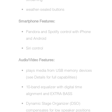
weather-sealed buttons
Smartphone Features:
Pandora and Spotify control with iPhone
and Android
Siri control
Audio/Video Features:
plays media from USB memory devices
(see Details for full capabilities)
10-band equalizer with digital time
alignment and EXTRA BASS
Dynamic Stage Organizer (DSO)
compensates for low speaker positions