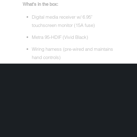
What's in the box:
Digital media receiver w/ 6.95"
touchscreen monitor (15A fuse)
Metra 95-HDIF (Vivid Black)
Wiring harness (pre-wired and maintains
hand controls)
Remote control (RM-X170)
CR2025 3V battery (installed in remote)
52" USB extension cable
Microphone w/ bracket (attached 12'
cable terminated by a right-angle mono-
3.5mm connector)
Two-sided tape