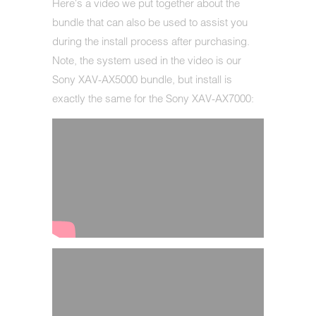
Here's a video we put together about the
bundle that can also be used to assist you
during the install process after purchasing.
Note, the system used in the video is our
Sony XAV-AX5000 bundle, but install is
exactly the same for the Sony XAV-AX7000: