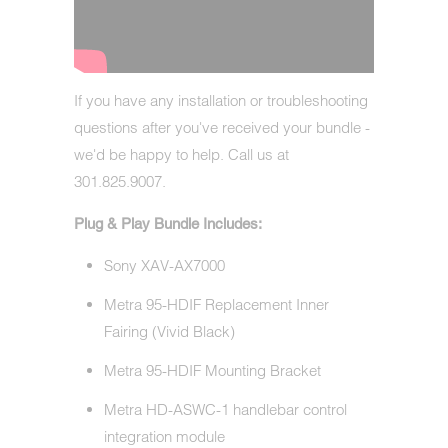
If you have any installation or troubleshooting
questions after you've received your bundle -
we'd be happy to help. Call us at
301.825.9007.
Plug & Play Bundle Includes:
Sony XAV-AX7000
Metra 95-HDIF Replacement Inner
Fairing (Vivid Black)
Metra 95-HDIF Mounting Bracket
Metra HD-ASWC-1 handlebar control
integration module