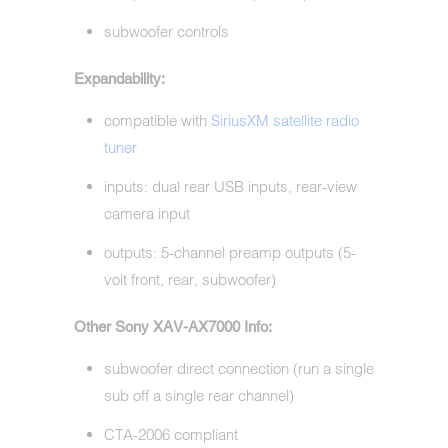
subwoofer controls
Expandability:
compatible with
SiriusXM satellite radio
tuner
inputs: dual rear USB inputs, rear-view
camera input
outputs: 5-channel preamp outputs (5-
volt front, rear, subwoofer)
Other Sony XAV-AX7000 Info:
subwoofer direct connection (run a single
sub off a single rear channel)
CTA-2006 compliant