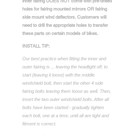
inner fairing DOES NOT come with pre-drilled
holes for fairing mounted mirrors OR fairing
side mount wind deflectors. Customers will
need to drill the appropriate holes to transfer
these parts on certain models of bikes.
INSTALL TIP:
Our best practice when fitting the inner and
outer fairing is ... leaving the headlight off, to
start (leaving it loose) with the middle
windshield bolt, then start the other 4 side
fairing bolts leaving them loose as well. Then,
insert the two outer windshield bolts. After all
bolts have been started - gradually tighten
each bolt, one at a time, until all are tight and
fitment is correct.