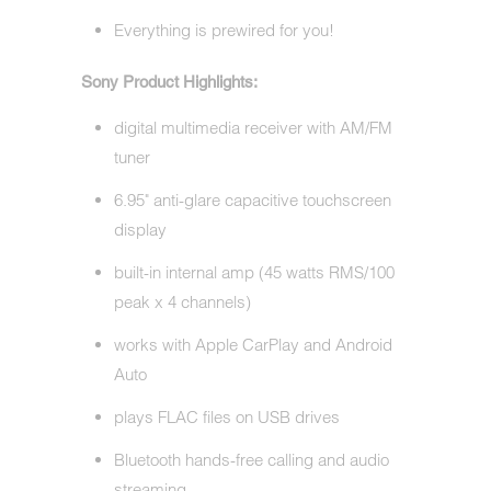
Everything is prewired for you!
Sony Product Highlights:
digital multimedia receiver with AM/FM
tuner
6.95" anti-glare capacitive touchscreen
display
built-in internal amp (45 watts RMS/100
peak x 4 channels)
works with Apple CarPlay and Android
Auto
plays FLAC files on USB drives
Bluetooth hands-free calling and audio
streaming