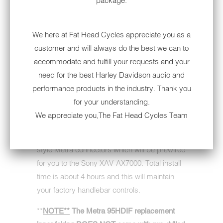
package.
your '99 -'13 Harley-Davidson Electra Glide or
Ultra Classic or '06-'13 Street Glide.
We here at Fat Head Cycles appreciate you as a
All you need to do when you receive this
customer and will always do the best we can to
shipment is open the box and take out your
accommodate and fulfill your requests and your
new inner fairing and head unit (which will
need for the best Harley Davidson audio and
already be mounted in it's chassis), remove
performance products in the industry. Thank you
your current outer and inner fairing & factory
for your understanding.
head unit - then install the new Metra 95-HDIF
We appreciate you,The Fat Head Cycles Team
inner fairing, built to fit the Sony Double DIN
unit perfectly, and plug in the new factory
style Metra connectors which will be prewired
for you to the Sony XAV-AX7000. Total install
time is about 4 hours and this will maintain
your factory handlebar controls.
**
NOTE**
The Metra 95HDIF replacement