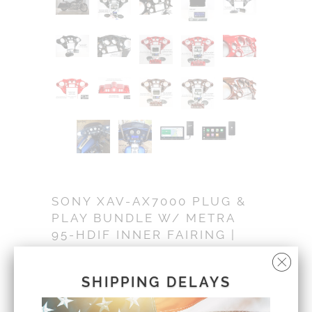
SONY XAV-AX7000 PLUG &
PLAY BUNDLE W/ METRA
95-HDIF INNER FAIRING |
'99 - '13
IF-7000-VGB
SHIPPING DELAYS
Sold Out