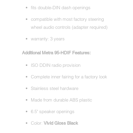
fits double-DIN dash openings
compatible with most factory steering
wheel audio controls (adapter required)
warranty: 3 years
Additional Metra 95-HDIF Features:
ISO DDIN radio provision
Complete inner fairing for a factory look
Stainless steel hardware
Made from durable ABS plastic
6.5" speaker openings
Color:
Vivid
Gloss Black