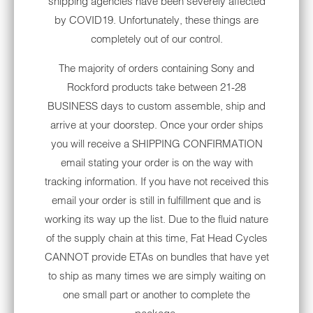
shipping agencies have been severely affected
buttons. A weather-proof screen. 3 year
by COVID19. Unfortunately, these things are
warranty. Apple CarPlay/Android Auto.
completely out of our control.
Onboard 400 watt 4-channel amplifier. The
time is now.
The majority of orders containing Sony and
Rockford products take between 21-28
FITS:
BUSINESS days to custom assemble, ship and
1999-2013 Electra Glide
arrive at your doorstep. Once your order ships
you will receive a SHIPPING CONFIRMATION
1999-2013 Ultra Classic
email stating your order is on the way with
2006-2013 Street Glide
tracking information. If you have not received this
email your order is still in fulfillment que and is
It's time to add a weather-proof device with
working its way up the list. Due to the fluid nature
improved audio performance, and onboard
of the supply chain at this time, Fat Head Cycles
400 watt 4-channel amp, navigation, Apple
CANNOT provide ETAs on bundles that have yet
CarPlay/AndroidAuto, touch screen radio,
to ship as many times we are simply waiting on
Bluetooth, dual USB connections and a
one small part or another to complete the
Satellite (Sirius/XM) radio ready head unit on