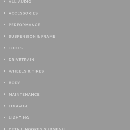
ALL AUDIO
ACCESSORIES
PERFORMANCE
SUSPENSION & FRAME
TOOLS
DRIVETRAIN
WHEELS & TIRES
BODY
MAINTENANCE
LUGGAGE
LIGHTING
DETAILING
OPEN SUBMENU