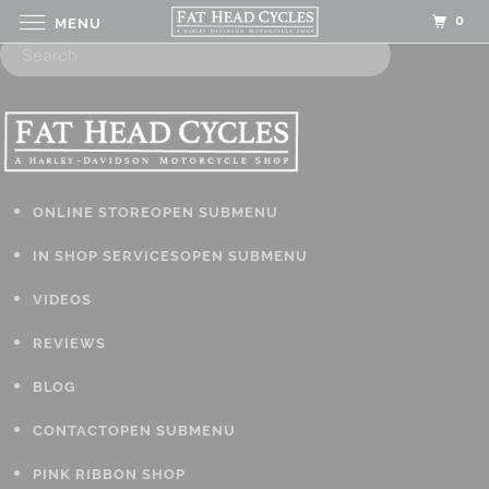
0
MENU
ONLINE STORE
OPEN SUBMENU
IN SHOP SERVICES
OPEN SUBMENU
VIDEOS
REVIEWS
BLOG
CONTACT
OPEN SUBMENU
PINK RIBBON SHOP