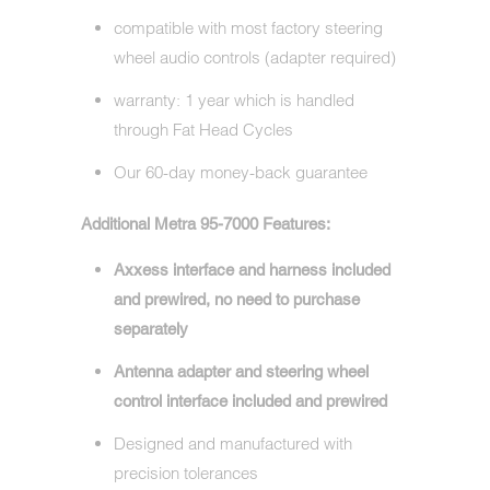
compatible with most factory steering
wheel audio controls (adapter required)
warranty: 1 year which is handled
through Fat Head Cycles
Our 60-day money-back guarantee
Additional Metra 95-7000 Features:
Axxess interface and harness included
and prewired, no need to purchase
separately
Antenna adapter and steering wheel
control interface included and prewired
Designed and manufactured with
precision tolerances