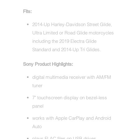
Fits:
2014-Up Harley-Davidson Street Glide,
Ultra Limited or Road Glide motorcycles
including the 2019 Electra Glide
Standard and 2014-Up Tri Glides.
Sony Product Highlights:
digital multimedia receiver with AM/FM
tuner
7" touchscreen display on bezel-less
panel
works with Apple CarPlay and Android
Auto
plays FLAC files on USB drives