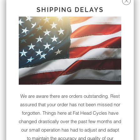
SONY XAV-AX5000 PLUG &
SHIPPING DELAYS
PLAY BUNDLE W/ METRA
95-9700 DASH KIT | '14 - '21
XAVAX5000
Sold Out
Notify me when this product is available:
NOTIFY
ME
WHEN
THIS
PRODUCT
We are aware there are orders outstanding. Rest
IS
assured that your order has not been missed nor
AVAILABLE:
Thought about upgrading your factory head
forgotten. Things here at Fat Head Cycles have
unit on your '14 to '21 Harley-Davidson Street
changed drastically over the past few months and
Glide, Road Glide, Ultra, Tri Glide or '19-'21
our small operation has had to adjust and adapt
Electra Glide Standard? We have your
to maintain the accuracy and quality of our