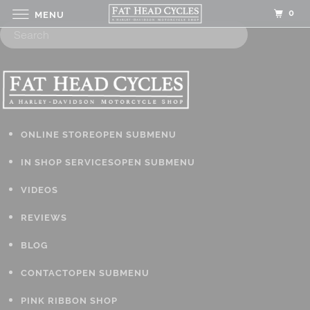
0
MENU
ONLINE STORE
OPEN SUBMENU
IN SHOP SERVICES
OPEN SUBMENU
VIDEOS
REVIEWS
BLOG
CONTACT
OPEN SUBMENU
PINK RIBBON SHOP