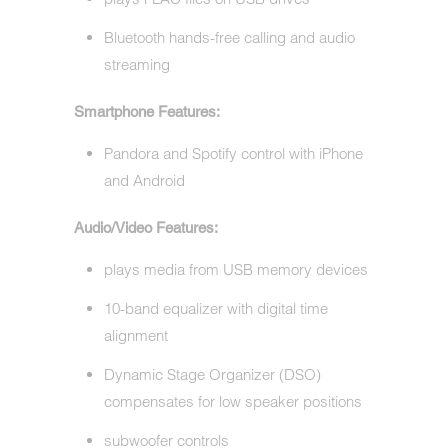
Bluetooth hands-free calling and audio
streaming
Smartphone Features:
Pandora and Spotify control with iPhone
and Android
Audio/Video Features:
plays media from USB memory devices
10-band equalizer with digital time
alignment
Dynamic Stage Organizer (DSO)
compensates for low speaker positions
subwoofer controls