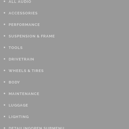
ALL AUDIO
ACCESSORIES
PERFORMANCE
SUSPENSION & FRAME
TOOLS
DRIVETRAIN
WHEELS & TIRES
BODY
MAINTENANCE
LUGGAGE
LIGHTING
DETAILING
OPEN SUBMENU