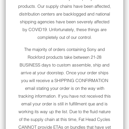
answer. This bundle is a complete plug and
products. Our supply chains have been affected,
play, pre-wired package. All you need to do
distribution centers are backlogged and national
when you receive this shipment is open the
shipping agencies have been severely affected
box and take out the contents, remove your
by COVID19. Unfortunately, these things are
current head unit then drop your new Sony
completely out of our control.
receiver (already pre-loaded in it's Metra
The majority of orders containing Sony and
dash kit) in to your bike and you’ll be ready to
Rockford products take between 21-28
rock.
BUSINESS days to custom assemble, ship and
arrive at your doorstep. Once your order ships
When done, you will have added improved
you will receive a SHIPPING CONFIRMATION
audio performance, navigation, Apple
email stating your order is on the way with
CarPlay/AndroidAuto, touch screen radio,
tracking information. If you have not received this
Bluetooth, dual USB connection and will be
email your order is still in fulfillment que and is
Satellite (Sirius/XM) radio ready. Total install
working its way up the list. Due to the fluid nature
time is around one hour.
of the supply chain at this time, Fat Head Cycles
This bundle maintains factory handlebar
CANNOT provide ETAs on bundles that have yet