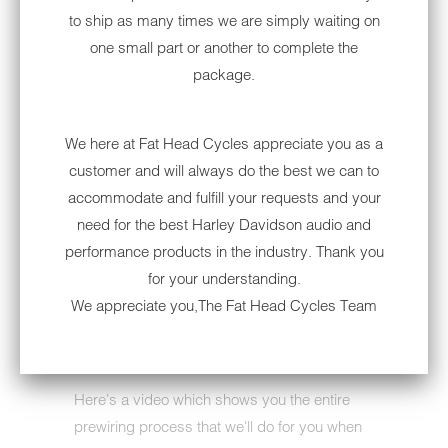
controls.
to ship as many times we are simply waiting on
one small part or another to complete the
: This bundle is not compatible with
NOTE
package.
Harley-Davidson Boom amplifiers. It is
however compatible with any aftermarket
amplifier!
We here at Fat Head Cycles appreciate you as a
customer and will always do the best we can to
Looking for added weather protection? This
accommodate and fulfill your requests and your
unit is often paired with a removable cover:
need for the best Harley Davidson audio and
Removable Radio Cover for Harley-Davidson
performance products in the industry. Thank you
[Shimmy's Covers]
for your understanding.
Looking to add Sirius/XM? This unit is also
We appreciate you,The Fat Head Cycles Team
often paired with our satellite tuner:
Sirius/XM
Tuner
Here's a video which shows you the entire
prewiring process that we'll do for you when