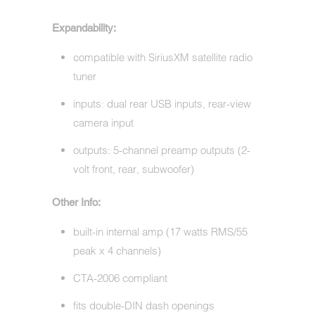
Expandability:
compatible with SiriusXM satellite radio
tuner
inputs: dual rear USB inputs, rear-view
camera input
outputs: 5-channel preamp outputs (2-
volt front, rear, subwoofer)
Other Info:
built-in internal amp (17 watts RMS/55
peak x 4 channels)
CTA-2006 compliant
fits double-DIN dash openings