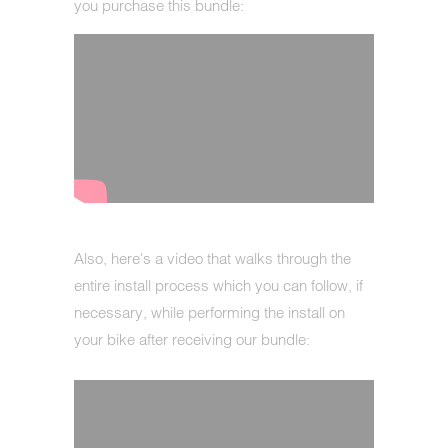
you purchase this bundle:
Also, here's a video that walks through the
entire install process which you can follow, if
necessary, while performing the install on
your bike after receiving our bundle: