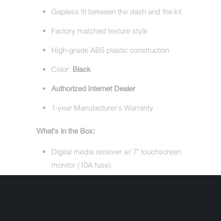
Gapless fit between the dash and the kit
Factory matched texture style
High-grade ABS plastic construction
Color:
Black
Authorized Internet Dealer
1-year Manufacturer's Warranty
What's in the Box:
Digital media receiver w/ 7" touchscreen
monitor (10A fuse)
Metra 95-9700 Double DIN Dash Kit
Wiring harness (prewired)