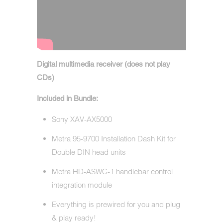
Digital multimedia receiver (does not play
CDs)
Included in Bundle:
Sony XAV-AX5000
Metra 95-9700 Installation Dash Kit for
Double DIN head units
Metra HD-ASWC-1 handlebar control
integration module
Everything is prewired for you and plug
& play ready!