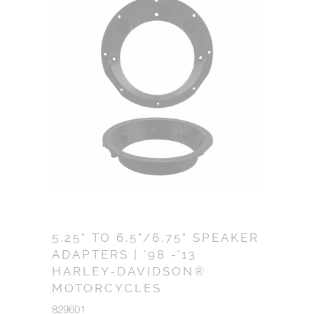
5.25" TO 6.5"/6.75" SPEAKER
ADAPTERS | '98 -'13
HARLEY-DAVIDSON®
MOTORCYCLES
829601