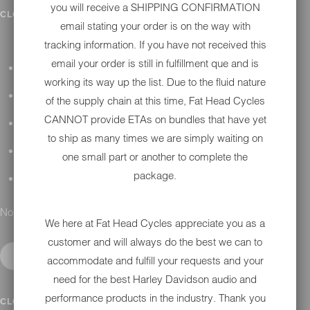
you will receive a SHIPPING CONFIRMATION
IN SHOP SERVICES
CLOSE SUBMENU
email stating your order is on the way with
tracking information. If you have not received this
email your order is still in fulfillment que and is
ALL HARLEY-DAVIDSON SERVICES
working its way up the list. Due to the fluid nature
WINTER STORAGE PROGRAM
of the supply chain at this time, Fat Head Cycles
CANNOT provide ETAs on bundles that have yet
H-D REPAIR
to ship as many times we are simply waiting on
H-D MAINTENANCE
one small part or another to complete the
package.
H-D INSTALLATION
No results found.
We here at Fat Head Cycles appreciate you as a
customer and will always do the best we can to
accommodate and fulfill your requests and your
need for the best Harley Davidson audio and
performance products in the industry. Thank you
CONTACT
CLOSE SUBMENU