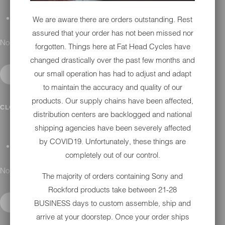
We are aware there are orders outstanding. Rest
GIFT CARDS
assured that your order has not been missed nor
No results found.
forgotten. Things here at Fat Head Cycles have
changed drastically over the past few months and
our small operation has had to adjust and adapt
to maintain the accuracy and quality of our
products. Our supply chains have been affected,
DETAILING
CLOSE SUBMENU
distribution centers are backlogged and national
shipping agencies have been severely affected
by COVID19. Unfortunately, these things are
APPAREL
completely out of our control.
No results found.
The majority of orders containing Sony and
Rockford products take between 21-28
BUSINESS days to custom assemble, ship and
arrive at your doorstep. Once your order ships