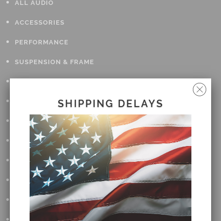
ALL AUDIO
ACCESSORIES
PERFORMANCE
SUSPENSION & FRAME
TOOLS
DRIVETRAIN
SHIPPING DELAYS
WHEELS & TIRES
BODY
MAINTENANCE
LUGGAGE
LIGHTING
DETAILING
OPEN SUBMENU