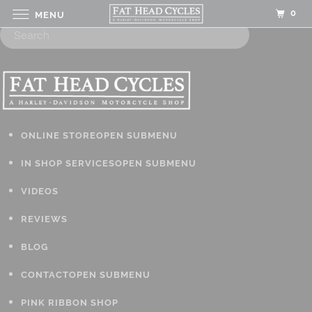
0
MENU
ONLINE STORE
OPEN SUBMENU
IN SHOP SERVICES
OPEN SUBMENU
VIDEOS
REVIEWS
BLOG
CONTACT
OPEN SUBMENU
PINK RIBBON SHOP