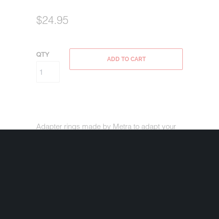
$24.95
QTY
ADD TO CART
Adapter rings made by Metra to adapt your
5.25" factory speaker hole to accommodate a
6.5" or 6.75" Speaker on your '98-'13 Harley-
Davidson Touring bike.
Works with all
varieties of speakers including component
drivers.
Combine with our
Rockford Fosgate 6.75" 3-