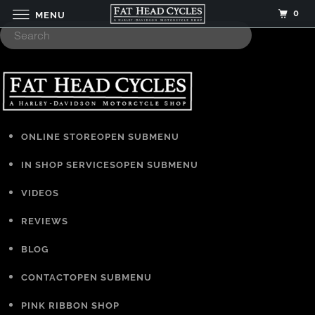
0
MENU
ONLINE STORE
OPEN SUBMENU
IN SHOP SERVICES
OPEN SUBMENU
VIDEOS
REVIEWS
BLOG
CONTACT
OPEN SUBMENU
PINK RIBBON SHOP