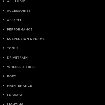
ALL AUDIO
ACCESSORIES
APPAREL
PERFORMANCE
SUSPENSION & FRAME
TOOLS
DRIVETRAIN
WHEELS & TIRES
BODY
MAINTENANCE
LUGGAGE
LIGHTING