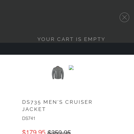
YOUR CART IS EMPTY
DS735 MEN'S CRUISER
JACKET
DS741
$179.95
$359.95