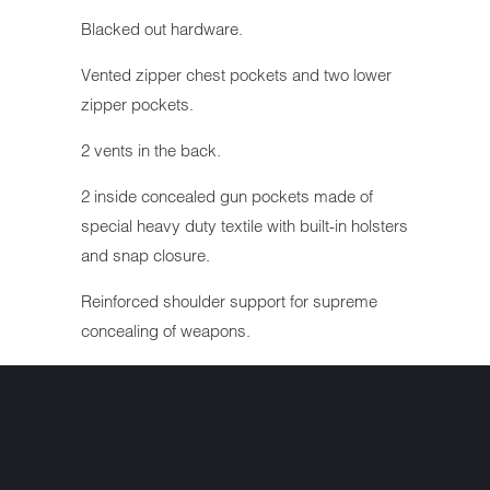
Blacked out hardware.
Vented zipper chest pockets and two lower
zipper pockets.
2 vents in the back.
2 inside concealed gun pockets made of
special heavy duty textile with built-in holsters
and snap closure.
Reinforced shoulder support for supreme
concealing of weapons.
Action back with stretch panel in liner arms
for comfort while riding.
Heavy mesh inner liner for full ventilation.