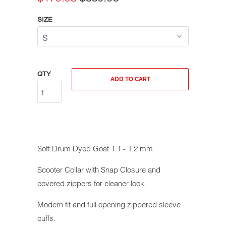
SIZE
QTY
ADD TO CART
Soft Drum Dyed Goat 1.1 - 1.2 mm.
Scooter Collar with Snap Closure and
covered zippers for cleaner look.
Modern fit and full opening zippered sleeve
cuffs.