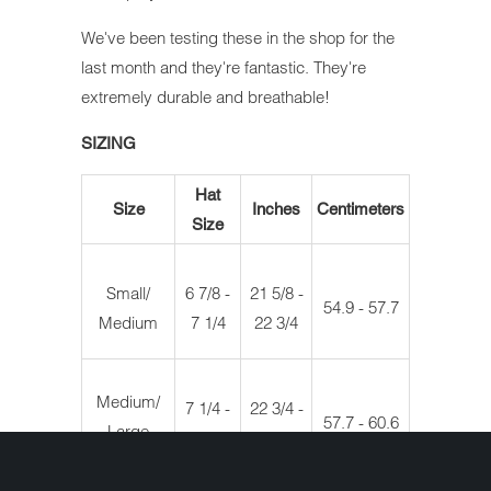
We've been testing these in the shop for the
last month and they're fantastic. They're
extremely durable and breathable!
SIZING
Hat
Size
Inches
Centimeters
Size
Small/
6 7/8 -
21 5/8 -
54.9 - 57.7
Medium
7 1/4
22 3/4
Medium/
7 1/4 -
22 3/4 -
57.7 - 60.6
Large
7 5/8
23 7/8