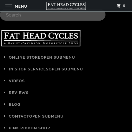
0
MENU
ONLINE STORE
OPEN SUBMENU
IN SHOP SERVICES
OPEN SUBMENU
VIDEOS
REVIEWS
BLOG
CONTACT
OPEN SUBMENU
PINK RIBBON SHOP