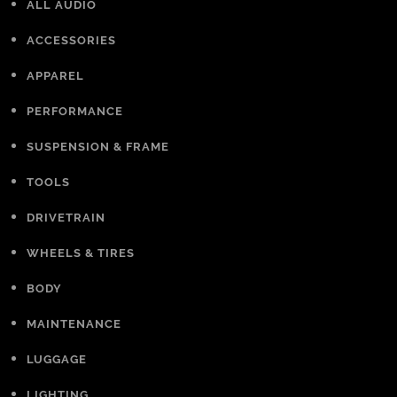
ALL AUDIO
ACCESSORIES
APPAREL
PERFORMANCE
SUSPENSION & FRAME
TOOLS
DRIVETRAIN
WHEELS & TIRES
BODY
MAINTENANCE
LUGGAGE
LIGHTING