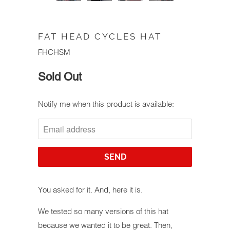
FAT HEAD CYCLES HAT
FHCHSM
Sold Out
Notify me when this product is available:
NOTIFY
ME
WHEN
THIS
PRODUCT
IS
AVAILABLE:
You asked for it. And, here it is.
We tested so many versions of this hat
because we wanted it to be great. Then,