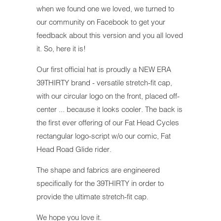
when we found one we loved, we turned to
our community on Facebook to get your
feedback about this version and you all loved
it. So, here it is!
Our first official hat is proudly a NEW ERA
39THIRTY brand - versatile stretch-fit cap,
with our circular logo on the front, placed off-
center ... because it looks cooler. The back is
the first ever offering of our Fat Head Cycles
rectangular logo-script w/o our comic, Fat
Head Road Glide rider.
The shape and fabrics are engineered
specifically for the 39THIRTY in order to
provide the ultimate stretch-fit cap.
We hope you love it.