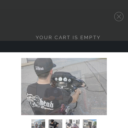
YOUR CART IS EMPTY