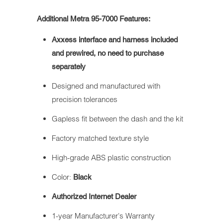
Additional Metra 95-7000 Features:
Axxess interface and harness included
and prewired, no need to purchase
separately
Designed and manufactured with
precision tolerances
Gapless fit between the dash and the kit
Factory matched texture style
High-grade ABS plastic construction
Color:
Black
Authorized Internet Dealer
1-year Manufacturer's Warranty