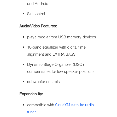
and Android
Siri control
Audio/Video Features:
plays media from USB memory devices
10-band equalizer with digital time
alignment and EXTRA BASS
Dynamic Stage Organizer (DSO)
compensates for low speaker positions
subwoofer controls
Expandability:
compatible with
SiriusXM satellite radio
tuner