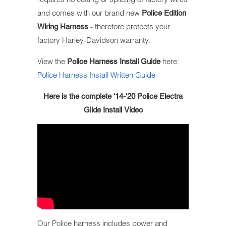
and comes with our brand new
Police Edition
- therefore
protects your
Wiring Harness
factory Harley-Davidson warranty.
View the
here:
Police Harness Install Guide
Police Harness Install Written Guide
Here is the complete '14-'20 Police Electra
Glide Install Video
Our Police harness includes power and