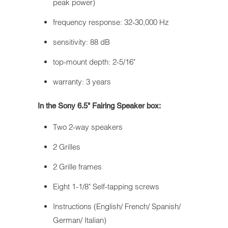
peak power)
frequency response: 32-30,000 Hz
sensitivity: 88 dB
top-mount depth: 2-5/16"
warranty: 3 years
In the Sony 6.5" Fairing Speaker box:
Two 2-way speakers
2 Grilles
2 Grille frames
Eight 1-1/8" Self-tapping screws
Instructions (English/ French/ Spanish/
German/ Italian)