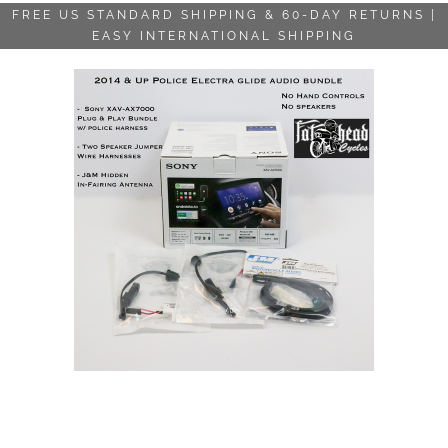
FREE US STANDARD SHIPPING & 60-DAY RETURNS |
EASY INTERNATIONAL SHIPPING