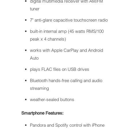
digital multimedia receiver with AM/FM
tuner
7" anti-glare capacitive touchscreen radio
built-in internal amp (45 watts RMS/100
peak x 4 channels)
works with Apple CarPlay and Android
Auto
plays FLAC files on USB drives
Bluetooth hands-free calling and audio
streaming
weather-sealed buttons
Smartphone Features:
Pandora and Spotify control with iPhone