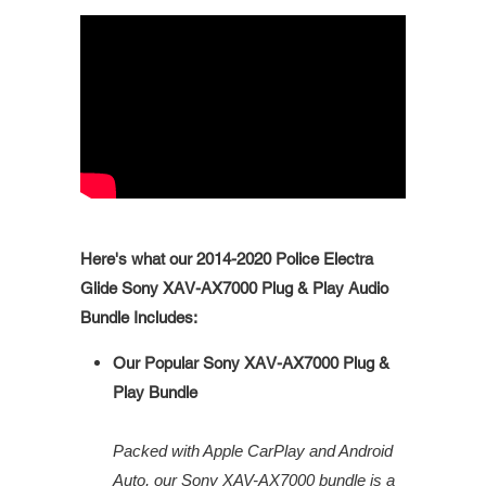
Here's what our 2014-2020 Police Electra
Glide Sony XAV-AX7000 Plug & Play Audio
Bundle Includes:
Our Popular Sony XAV-AX7000 Plug &
Play Bundle
Packed with Apple CarPlay and Android
Auto, our Sony XAV-AX7000 bundle is a