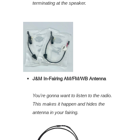
terminating at the speaker.
J&M In-Fairing AM/FM/WB Antenna
You're gonna want to listen to the radio.
This makes it happen and hides the
antenna in your fairing.