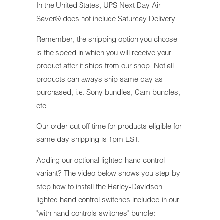
In the United States, UPS Next Day Air
Saver® does not include Saturday Delivery
Remember, the shipping option you choose
is the speed in which you will receive your
product after it ships from our shop. Not all
products can aways ship same-day as
purchased, i.e. Sony bundles, Cam bundles,
etc.
Our order cut-off time for products eligible for
same-day shipping is 1pm EST.
Adding our optional lighted hand control
variant? The video below shows you step-by-
step how to install the Harley-Davidson
lighted hand control switches included in our
"with hand controls switches" bundle: