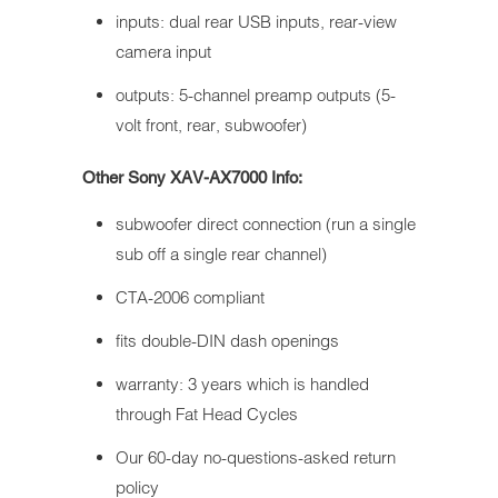
inputs: dual rear USB inputs, rear-view
camera input
outputs: 5-channel preamp outputs (5-
volt front, rear, subwoofer)
Other Sony XAV-AX7000 Info:
subwoofer direct connection (run a single
sub off a single rear channel)
CTA-2006 compliant
fits double-DIN dash openings
warranty: 3 years which is handled
through Fat Head Cycles
Our 60-day no-questions-asked return
policy