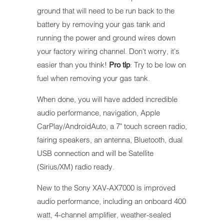
ground that will need to be run back to the
battery by removing your gas tank and
running the power and ground wires down
your factory wiring channel. Don't worry, it's
easier than you think!
: Try to be low on
Pro tip
fuel when removing your gas tank.
When done, you will have added incredible
audio performance, navigation, Apple
CarPlay/AndroidAuto, a 7" touch screen radio,
fairing speakers, an antenna, Bluetooth, dual
USB connection and will be Satellite
(Sirius/XM) radio ready.
New to the Sony XAV-AX7000 is improved
audio performance, including an onboard 400
watt, 4-channel amplifier, weather-sealed