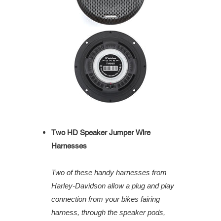
Two HD Speaker Jumper Wire
Harnesses
Two of these handy harnesses from
Harley-Davidson allow a plug and play
connection from your bikes fairing
harness, through the speaker pods,