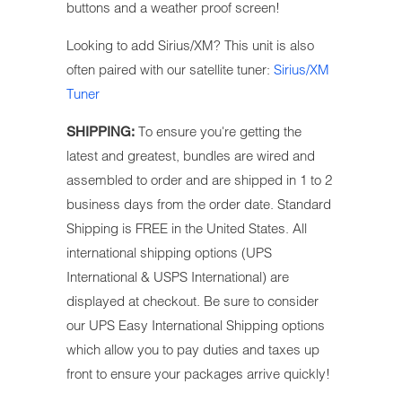
buttons and a weather proof screen!
Looking to add Sirius/XM? This unit is also
often paired with our satellite tuner:
Sirius/XM
Tuner
To ensure you're getting the
SHIPPING:
latest and greatest, bundles are wired and
assembled to order and are shipped in 1 to 2
business days from the order date. Standard
Shipping is FREE in the United States.
All
international shipping options (UPS
International & USPS International) are
displayed at checkout. Be sure to
consider
our UPS Easy International Shipping options
which allow you to pay duties and taxes up
front to ensure your packages arrive quickly!