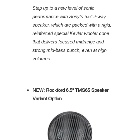
Step up to a new level of sonic
performance with Sony's 6.5" 2-way
speaker, which are packed with a rigid,
reinforced special Kevlar woofer cone
that delivers focused midrange and
strong mid-bass punch, even at high
volumes.
NEW: Rockford 6.5" TMS65 Speaker
Variant Option