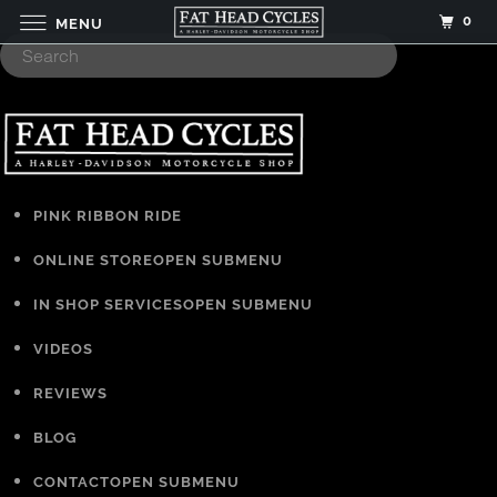
0
MENU
PINK RIBBON RIDE
ONLINE STORE
OPEN SUBMENU
IN SHOP SERVICES
OPEN SUBMENU
VIDEOS
REVIEWS
BLOG
CONTACT
OPEN SUBMENU