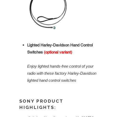
Lighted Harley-Davidson Hand Control
Switches
(optional variant)
Enjoy lighted hands-free control of your
radio with these factory Harley-Davidson
lighted hand control switches
SONY PRODUCT
HIGHLIGHTS: