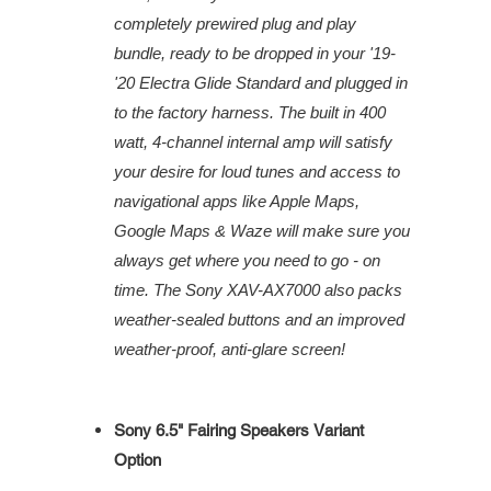
completely prewired plug and play
bundle, ready to be dropped in your '19-
'20 Electra Glide Standard and plugged in
to the factory harness. The built in 400
watt, 4-channel internal amp will satisfy
your desire for loud tunes and access to
navigational apps like Apple Maps,
Google Maps & Waze will make sure you
always get where you need to go - on
time. The Sony XAV-AX7000 also packs
weather-sealed buttons and an improved
weather-proof, anti-glare screen!
Sony 6.5" Fairing Speakers Variant
Option