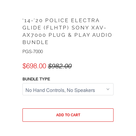
‘14-'20 POLICE ELECTRA
GLIDE (FLHTP) SONY XAV-
AX7000 PLUG & PLAY AUDIO
BUNDLE
PGS-7000
$698.00
$982.00
BUNDLE TYPE
ADD TO CART