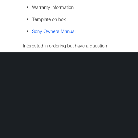
Warranty information
Template on box
Sony Owners Manual
Interested in ordering but have a question
first? Simply complete the form below and
we'll get your question answered fast!
Share:
+
FOLLOW