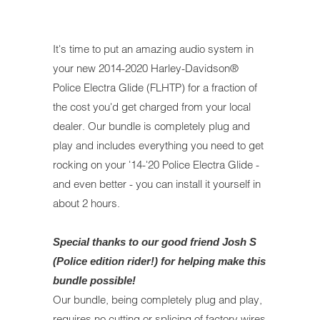
It's time to put an amazing audio system in
your new 2014-2020 Harley-Davidson®
Police Electra Glide (FLHTP) for a fraction of
the cost you'd get charged from your local
dealer. Our bundle is completely plug and
play and includes everything you need to get
rocking on your '14-'20 Police Electra Glide -
and even better - you can install it yourself in
about 2 hours.
Special thanks to our good friend Josh S
(Police edition rider!) for helping make this
bundle possible!
Our bundle, being completely plug and play,
requires no cutting or splicing of factory wires