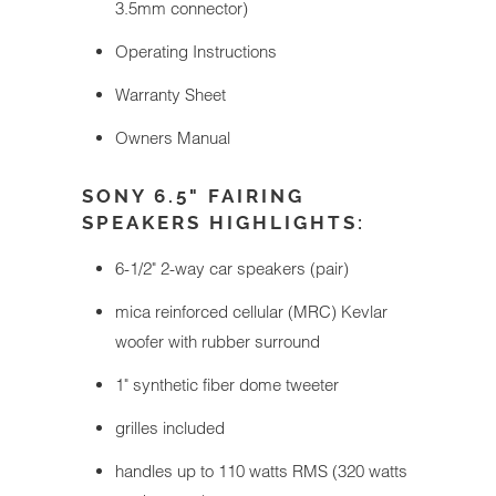
3.5mm connector)
Operating Instructions
Warranty Sheet
Owners Manual
SONY 6.5" FAIRING
SPEAKERS HIGHLIGHTS:
6-1/2" 2-way car speakers (pair)
mica reinforced cellular (MRC) Kevlar
woofer with rubber surround
1" synthetic fiber dome tweeter
grilles included
handles up to 110 watts RMS (320 watts