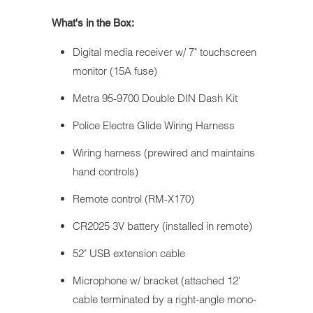
What's in the Box:
Digital media receiver w/ 7" touchscreen
monitor (15A fuse)
Metra 95-9700 Double DIN Dash Kit
Police Electra Glide Wiring Harness
Wiring harness (prewired and maintains
hand controls)
Remote control (RM-X170)
CR2025 3V battery (installed in remote)
52" USB extension cable
Microphone w/ bracket (attached 12'
cable terminated by a right-angle mono-