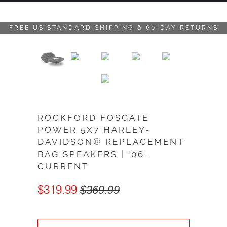
FREE US STANDARD SHIPPING & 60-DAY RETURNS
ROCKFORD FOSGATE
POWER 5X7 HARLEY-
DAVIDSON® REPLACEMENT
BAG SPEAKERS | '06-
CURRENT
$319.99
$369.99