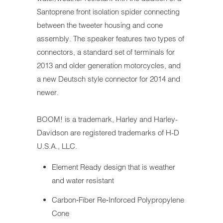
Santoprene front isolation spider connecting
between the tweeter housing and cone
assembly. The speaker features two types of
connectors, a standard set of terminals for
2013 and older generation motorcycles, and
a new Deutsch style connector for 2014 and
newer.
BOOM!
is a trademark, H
arley and Harley-
Davidson are registered trademarks
of H-D
U.S.A., LLC.
Element Ready design that is weather
and water resistant
Carbon‐Fiber Re‐Inforced Polypropylene
Cone