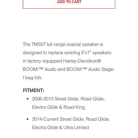
ADD TO CART
The TMS57 full range coaxial speaker is
designed to replace existing 5"x7" speakers
in factory equipped Harley-Davidson®
BOOM!™ Audio and BOOM!™ Audio Stage-
I bag lids.
FITMENT:
2006-2013 Street Glide, Road Glide,
Electra Glide & Road King
2014-Current Street Glide, Road Glide,
Electra Glide & Ultra Limited