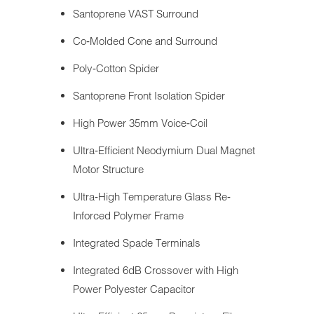
Santoprene VAST Surround
Co‐Molded Cone and Surround
Poly‐Cotton Spider
Santoprene Front Isolation Spider
High Power 35mm Voice‐Coil
Ultra‐Efficient Neodymium Dual Magnet
Motor Structure
Ultra‐High Temperature Glass Re‐
Inforced Polymer Frame
Integrated Spade Terminals
Integrated 6dB Crossover with High
Power Polyester Capacitor