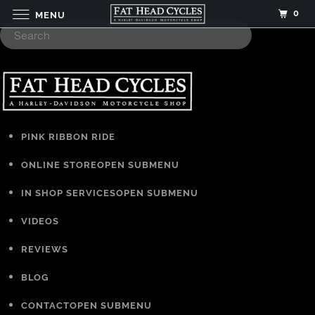
0
MENU
PINK RIBBON RIDE
ONLINE STORE
OPEN SUBMENU
IN SHOP SERVICES
OPEN SUBMENU
VIDEOS
REVIEWS
BLOG
CONTACT
OPEN SUBMENU