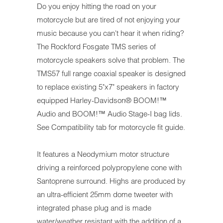
Do you enjoy hitting the road on your
motorcycle but are tired of not enjoying your
music because you can't hear it when riding?
The Rockford Fosgate TMS series of
motorcycle speakers solve that problem.
The
TMS57 full range coaxial speaker is designed
to replace existing 5"x7" speakers in factory
equipped Harley-Davidson® BOOM!™
Audio and B
OOM!™ Audio
Stage-I bag lids.
See Compatibility tab for motorcycle fit guide.
It features a Neodymium motor structure
driving a reinforced polypropylene cone with
Santoprene surround. Highs are produced by
an ultra-efficient 25mm dome tweeter with
integrated phase plug and is made
water/weather resistant with the addition of a