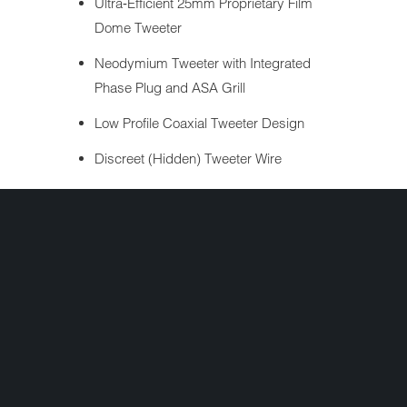
Ultra‐Efficient 25mm Proprietary Film
Dome Tweeter
Neodymium Tweeter with Integrated
Phase Plug and ASA Grill
Low Profile Coaxial Tweeter Design
Discreet (Hidden) Tweeter Wire
Factory H-D® connector for plug-n-play
operation
2 Year Warranty
Share:
+