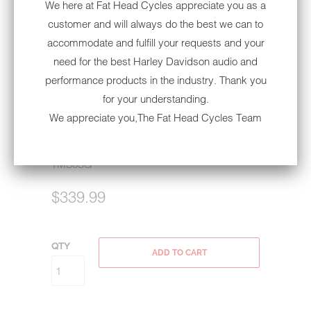
We here at Fat Head Cycles appreciate you as a
customer and will always do the best we can to
accommodate and fulfill your requests and your
need for the best Harley Davidson audio and
ROCKFORD FOSGATE 6.5"
performance products in the industry. Thank you
FAIRING SPEAKERS | '98-'13
for your understanding.
HARLEY-DAVIDSON®
We appreciate you,The Fat Head Cycles Team
STREET GLIDE/ELECTRA
GLIDE/ULTRA GLIDE
TMS6SG
$339.99
QTY
ADD TO CART