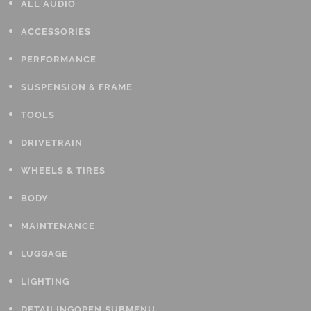
ALL AUDIO
ACCESSORIES
PERFORMANCE
SUSPENSION & FRAME
TOOLS
DRIVETRAIN
WHEELS & TIRES
BODY
MAINTENANCE
LUGGAGE
LIGHTING
DETAILING
OPEN SUBMENU