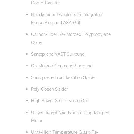
Dome Tweeter
Neodymium Tweeter with Integrated
Phase Plug and ASA Grill
Carbon‐Fiber Re‐Inforced Polypropylene
Cone
Santoprene VAST Surround
Co‐Molded Cone and Surround
Santoprene Front Isolation Spider
Poly‐Cotton Spider
High Power 35mm Voice‐Coil
Ultra‐Efficient Neodymium Ring Magnet
Motor
Ultra‐High Temperature Glass Re‐