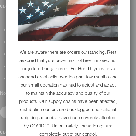
IN SHOP SERVICES
CLOSE SUBMENU
ALL HARLEY-DAVIDSON SERVICES
WINTER STORAGE PROGRAM
We are aware there are orders outstanding. Rest
H-D REPAIR
assured that your order has not been missed nor
H-D MAINTENANCE
forgotten. Things here at Fat Head Cycles have
changed drastically over the past few months and
H-D INSTALLATION
our small operation has had to adjust and adapt
No results found.
to maintain the accuracy and quality of our
products. Our supply chains have been affected,
distribution centers are backlogged and national
shipping agencies have been severely affected
by COVID19. Unfortunately, these things are
CONTACT
CLOSE SUBMENU
completely out of our control.