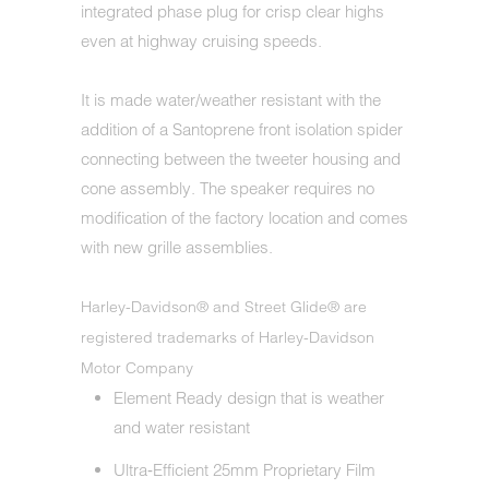
integrated phase plug for crisp clear highs
even at highway cruising speeds.
It is made water/weather resistant with the
addition of a Santoprene front isolation spider
connecting between the tweeter housing and
cone assembly. The speaker requires no
modification of the factory location and comes
with new grille assemblies.
Harley-Davidson® and Street Glide® are
registered trademarks of Harley-Davidson
Motor Company
Element Ready design that is weather
and water resistant
Ultra‐Efficient 25mm Proprietary Film