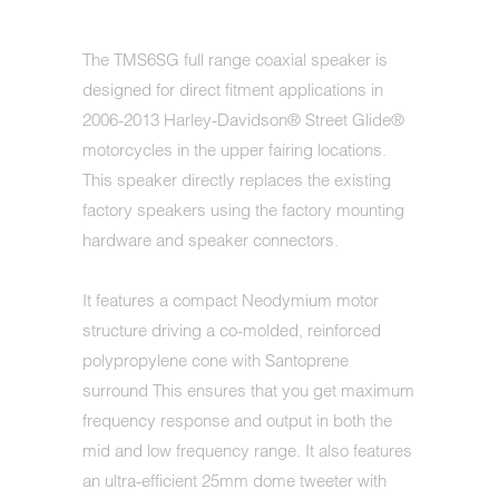
The TMS6SG full range coaxial speaker is
designed for direct fitment applications in
2006-2013 Harley-Davidson® Street Glide®
motorcycles in the upper fairing locations.
This speaker directly replaces the existing
factory speakers using the factory mounting
hardware and speaker connectors.
It features a compact Neodymium motor
structure driving a co-molded, reinforced
polypropylene cone with Santoprene
surround This ensures that you get maximum
frequency response and output in both the
mid and low frequency range. It also features
an ultra-efficient 25mm dome tweeter with