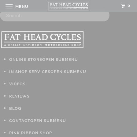
0
MENU
ONLINE STORE
OPEN SUBMENU
IN SHOP SERVICES
OPEN SUBMENU
VIDEOS
REVIEWS
BLOG
CONTACT
OPEN SUBMENU
PINK RIBBON SHOP