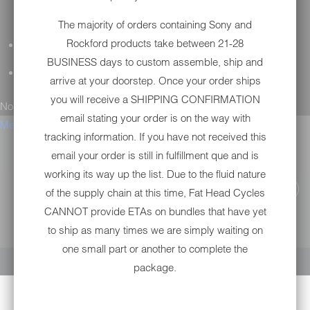
The majority of orders containing Sony and
Rockford products take between 21-28
GENERAL QUESTIONS
BUSINESS days to custom assemble, ship and
TECHNICAL SUPPORT
arrive at your doorstep. Once your order ships
you will receive a SHIPPING CONFIRMATION
No results found.
email stating your order is on the way with
Menu
tracking information. If you have not received this
email your order is still in fulfillment que and is
working its way up the list. Due to the fluid nature
of the supply chain at this time, Fat Head Cycles
CANNOT provide ETAs on bundles that have yet
to ship as many times we are simply waiting on
YOUR CART IS EMPTY
one small part or another to complete the
package.