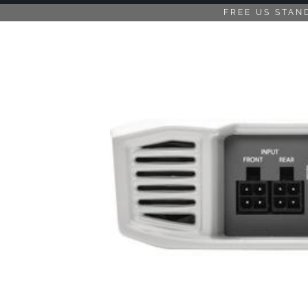
FREE US STAN