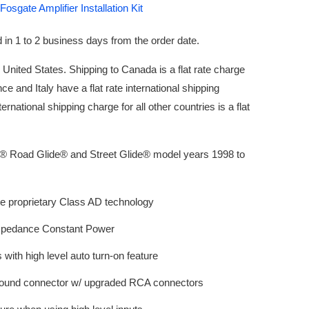
osgate Amplifier Installation Kit
 in 1 to 2 business days from the order date.
e United States. Shipping to Canada is a flat rate charge
nce and Italy have a flat rate international shipping
ernational shipping charge for all other countries is a flat
n® Road Glide® and Street Glide® model years 1998 to
e proprietary Class AD technology
mpedance Constant Power
s with high level auto turn-on feature
ound connector w/ upgraded RCA connectors