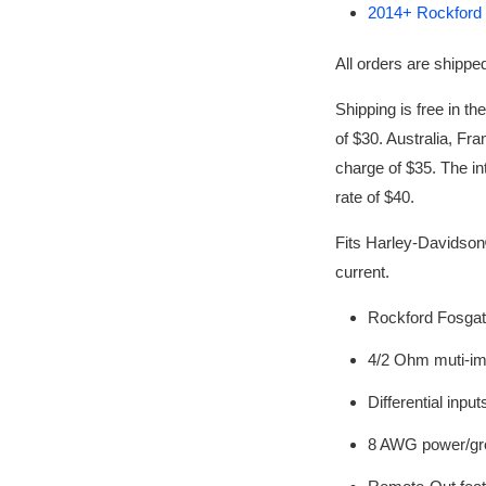
2014+ Rockford F
All orders
are shipped
Shipping is free in th
of $30. Australia, Fra
charge of $35. The int
rate of $40.
Fits Harley-Davidso
current.
Rockford Fosgat
4/2 Ohm muti-i
Differential input
8 AWG power/gr