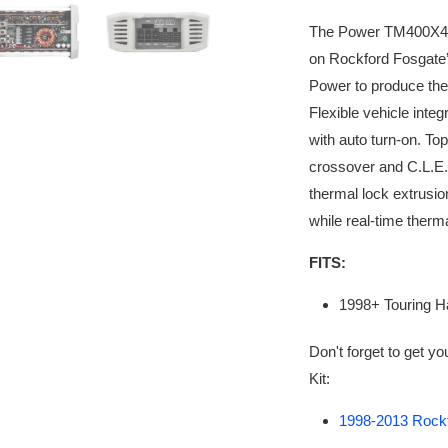
The Power TM400X4ad 
on Rockford Fosgate’
Power to produce th
Flexible vehicle integ
with auto turn-on. To
crossover and C.L.E.A
thermal lock extrusio
while real-time therm
FITS:
1998+ Touring H
Don't forget to get y
Kit:
1998-2013 Rockfo