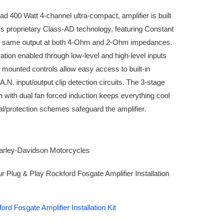
400 Watt 4-channel ultra-compact, amplifier is built
s proprietary Class-AD technology, featuring Constant
e same output at both 4-Ohm and 2-Ohm impedances.
ration enabled through low-level and high-level inputs
p mounted controls allow easy access to built-in
.N. input/output clip detection circuits. The 3-stage
n with dual fan forced induction keeps everything cool
al/protection schemes safeguard the amplifier.
arley-Davidson Motorcycles
our Plug & Play Rockford Fosgate Amplifier Installation
rd Fosgate Amplifier Installation Kit