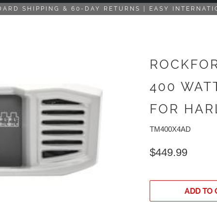
DARD SHIPPING & 60-DAY RETURNS | EASY INTERNATI
ROCKFOR
400 WAT
FOR HAR
TM400X4AD
$449.99
ADD TO 