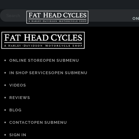
ON
ONLINE STORE
OPEN SUBMENU
IN SHOP SERVICES
OPEN SUBMENU
VIDEOS
REVIEWS
BLOG
CONTACT
OPEN SUBMENU
SIGN IN