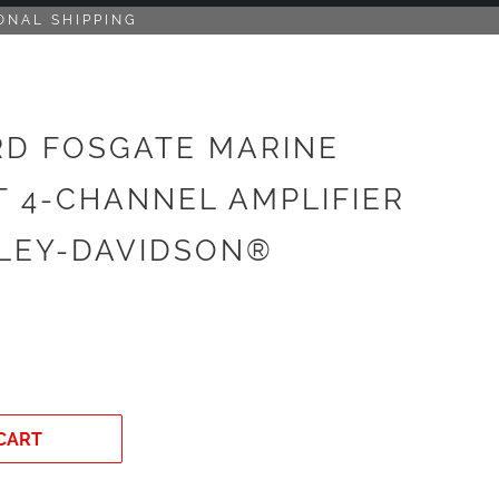
ONAL SHIPPING
D FOSGATE MARINE
T 4-CHANNEL AMPLIFIER
LEY-DAVIDSON®
CART