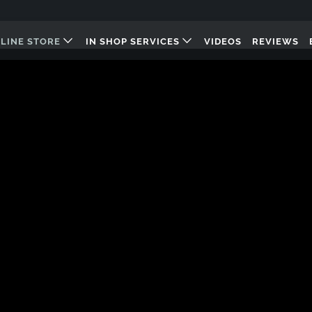
LINE STORE
IN SHOP SERVICES
VIDEOS
REVIEWS