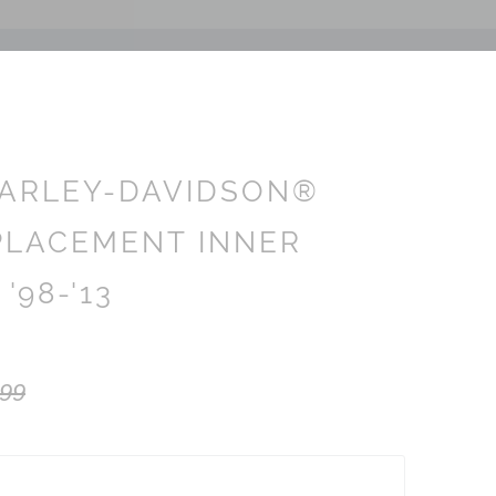
ARLEY-DAVIDSON®
PLACEMENT INNER
 '98-'13
.99