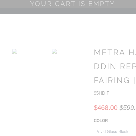
YOUR CART IS EMPTY
METRA H
DDIN RE
FAIRING |
95HDIF
$468.00
$599
COLOR