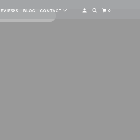
0
REVIEWS
BLOG
CONTACT