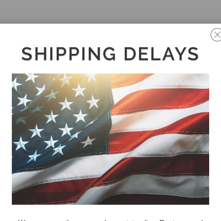
SHIPPING DELAYS