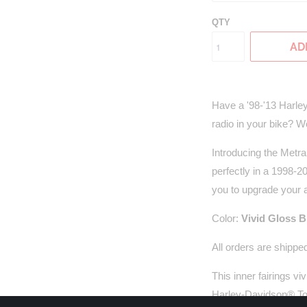
QTY
AD
Have a '98-'13 Harle
radio in your bike? Wel
Introducing the Metra
perfectly in a 1998-
you to upgrade your a
Color:
Vivid Gloss 
All orders
are shipped
This inner fairings vi
Harley-Davidson® Tour