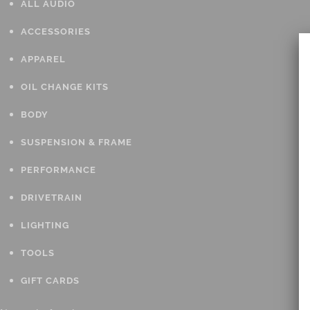
ALL AUDIO
ACCESSORIES
APPAREL
OIL CHANGE KITS
BODY
SUSPENSION & FRAME
PERFORMANCE
DRIVETRAIN
LIGHTING
TOOLS
GIFT CARDS