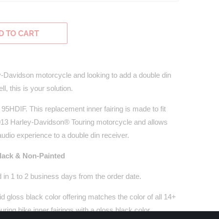
D TO CART
y-Davidson motorcycle and looking to add a double din
l, this is your solution.
 95HDIF. This replacement inner fairing is made to fit
2013 Harley-Davidson® Touring motorcycle and allows
udio experience to a double din receiver.
Black & Non-Painted
 in 1 to 2 business days from the order date.
vid gloss black color offering matches the color of all 14+
ing bike inner fairings with a gloss black color.