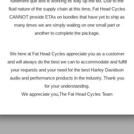
fulfillment que and is working its way up the list. Due to the
fluid nature of the supply chain at this time, Fat Head Cycles
CANNOT provide ETAs on bundles that have yet to ship as
many times we are simply waiting on one small part or
another to complete the package.
We here at Fat Head Cycles appreciate you as a customer
and will always do the best we can to accommodate and fulfill
your requests and your need for the best Harley Davidson
audio and performance products in the industry. Thank you
for your understanding.
We appreciate you,The Fat Head Cycles Team