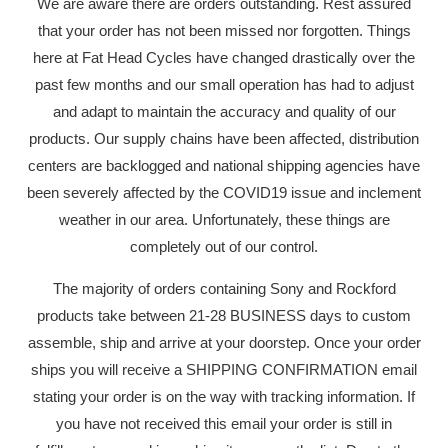
We are aware there are orders outstanding. Rest assured
that your order has not been missed nor forgotten. Things
here at Fat Head Cycles have changed drastically over the
past few months and our small operation has had to adjust
and adapt to maintain the accuracy and quality of our
products. Our supply chains have been affected, distribution
centers are backlogged and national shipping agencies have
been severely affected by the COVID19 issue and inclement
weather in our area. Unfortunately, these things are
completely out of our control.
The majority of orders containing Sony and Rockford
products take between 21-28 BUSINESS days to custom
assemble, ship and arrive at your doorstep. Once your order
ships you will receive a SHIPPING CONFIRMATION email
stating your order is on the way with tracking information. If
you have not received this email your order is still in