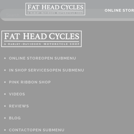
ONLINE STO
ONLINE STORE
OPEN SUBMENU
IN SHOP SERVICES
OPEN SUBMENU
PINK RIBBON SHOP
VIDEOS
REVIEWS
BLOG
CONTACT
OPEN SUBMENU