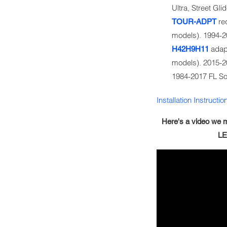
Ultra, Street G
req
TOUR-ADPT
models). 1994-
adapt
H42H9H11
models). 2015-
1984-2017 FL So
Installation Instructio
Here's a video we m
LE