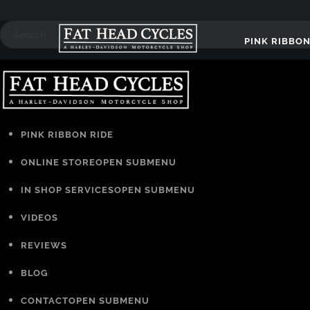
PINK RIBBON
PINK RIBBON RIDE
ONLINE STORE
OPEN SUBMENU
IN SHOP SERVICES
OPEN SUBMENU
VIDEOS
REVIEWS
BLOG
CONTACT
OPEN SUBMENU