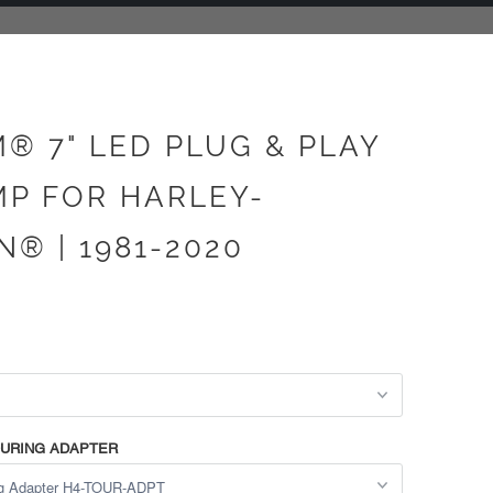
® 7" LED PLUG & PLAY
P FOR HARLEY-
® | 1981-2020
TOURING ADAPTER