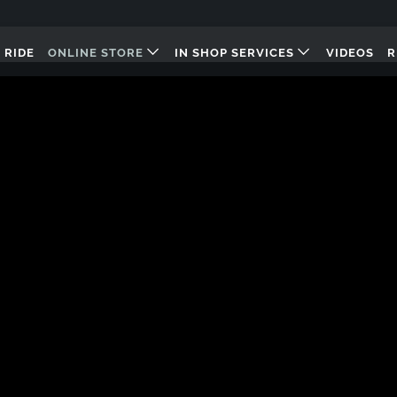
 RIDE
ONLINE STORE
IN SHOP SERVICES
VIDEOS
R