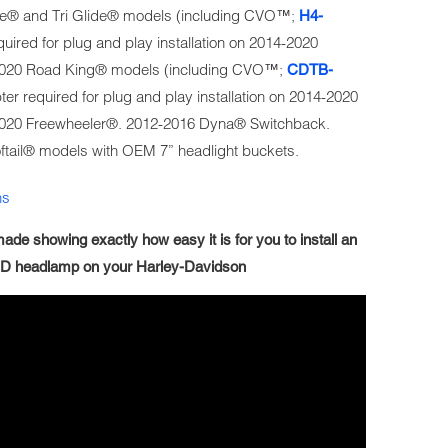
lide® and Tri Glide® models (including CVO™;
H4-
uired for plug and play installation on 2014-2020
2020 Road King® models (including CVO™;
CDTB-
er required for plug and play installation on 2014-2020
2020 Freewheeler®. 2012-2016 Dyna® Switchback.
ftail® models with OEM 7” headlight buckets.
ns
ade showing exactly how easy it is for you to install an
D headlamp on your Harley-Davidson