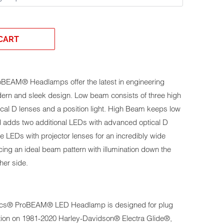
CART
oBEAM® Headlamps offer the latest in engineering
dern and sleek design. Low beam consists of three high
al D lenses and a position light. High Beam keeps low
 adds two additional LEDs with advanced optical D
e LEDs with projector lenses for an incredibly wide
cing an ideal beam pattern with illumination down the
her side.
s® ProBEAM® LED Headlamp is designed for plug
tion on
1981-2020 Harley-Davidson® Electra Glide®,