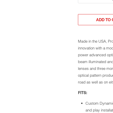
ADD TO 
Made in the USA, Pr
innovation with a mo
power advanced optic
beam illuminated and
lenses and three mor
optical pattern produ
road as well as on eit
FITS:
Custom Dynamic
and play installa