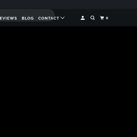
0
EVIEWS
BLOG
CONTACT