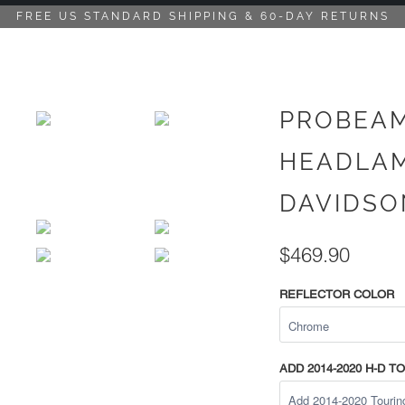
FREE US STANDARD SHIPPING & 60-DAY RETURNS
PROBEAM
HEADLAM
DAVIDSON
$469.90
REFLECTOR COLOR
ADD 2014-2020 H-D 