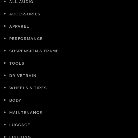
ALL AUDIO
ACCESSORIES
APPAREL
PERFORMANCE
SUSPENSION & FRAME
TOOLS
DRIVETRAIN
WHEELS & TIRES
BODY
MAINTENANCE
LUGGAGE
LIGHTING