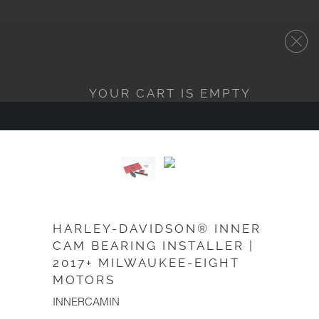
YOUR CART IS EMPTY
HARLEY-DAVIDSON® INNER
CAM BEARING INSTALLER |
2017+ MILWAUKEE-EIGHT
MOTORS
INNERCAMIN