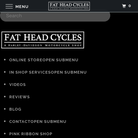
0
MENU
ONLINE STORE
OPEN SUBMENU
IN SHOP SERVICES
OPEN SUBMENU
VIDEOS
REVIEWS
BLOG
CONTACT
OPEN SUBMENU
PINK RIBBON SHOP