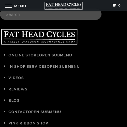
0
MENU
ONLINE STORE
OPEN SUBMENU
IN SHOP SERVICES
OPEN SUBMENU
VIDEOS
REVIEWS
BLOG
CONTACT
OPEN SUBMENU
PINK RIBBON SHOP