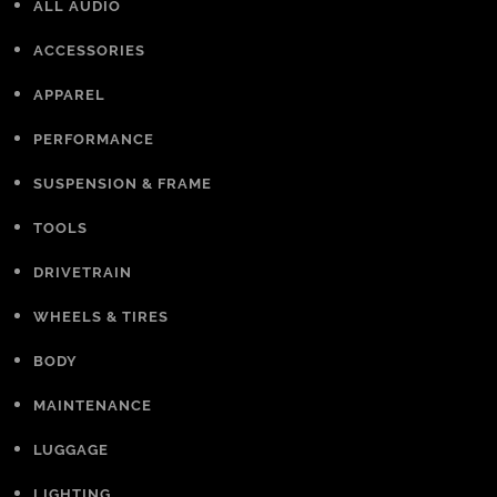
ALL AUDIO
ACCESSORIES
APPAREL
PERFORMANCE
SUSPENSION & FRAME
TOOLS
DRIVETRAIN
WHEELS & TIRES
BODY
MAINTENANCE
LUGGAGE
LIGHTING