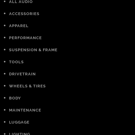
ALL AUDIO
ACCESSORIES
APPAREL
PERFORMANCE
SUSPENSION & FRAME
TOOLS
DRIVETRAIN
WHEELS & TIRES
BODY
MAINTENANCE
LUGGAGE
LIGHTING