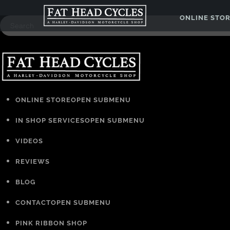
ONLINE STO
ONLINE STORE
OPEN SUBMENU
IN SHOP SERVICES
OPEN SUBMENU
VIDEOS
REVIEWS
BLOG
CONTACT
OPEN SUBMENU
PINK RIBBON SHOP