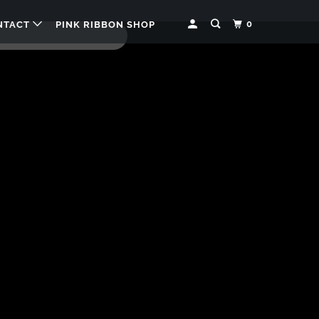
0
NTACT
PINK RIBBON SHOP