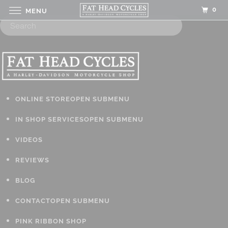
0
MENU
ONLINE STORE
OPEN SUBMENU
IN SHOP SERVICES
OPEN SUBMENU
VIDEOS
REVIEWS
BLOG
CONTACT
OPEN SUBMENU
PINK RIBBON SHOP