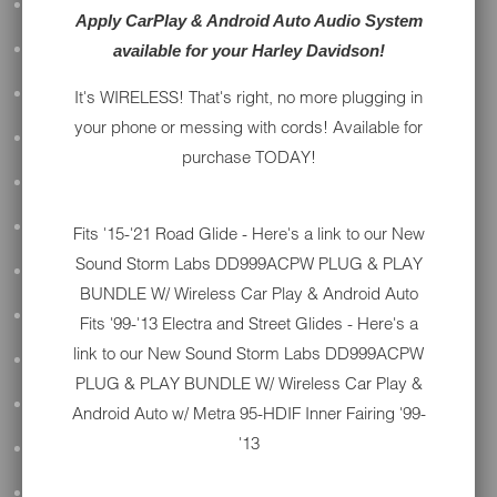
ALL AUDIO
Apply CarPlay & Android Auto Audio System
available for your Harley Davidson!
ACCESSORIES
APPAREL
It's WIRELESS! That's right, no more plugging in
your phone or messing with cords! Available for
PERFORMANCE
purchase TODAY!
SUSPENSION & FRAME
TOOLS
Fits '15-'21 Road Glide - Here's a link to our New
Sound Storm Labs DD999ACPW PLUG & PLAY
DRIVETRAIN
BUNDLE W/ Wireless Car Play & Android Auto
WHEELS & TIRES
Fits '99-'13 Electra and Street Glides - Here's a
link to our New
Sound Storm Labs DD999ACPW
BODY
PLUG & PLAY BUNDLE W/ Wireless Car Play &
MAINTENANCE
Android Auto w/ Metra 95-HDIF Inner Fairing '99-
'13
LUGGAGE
LIGHTING