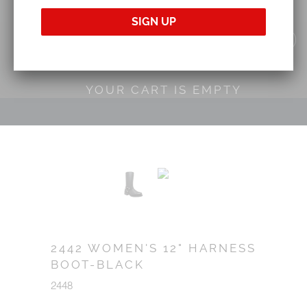
YOUR CART IS EMPTY
2442 WOMEN'S 12" HARNESS
BOOT-BLACK
2448