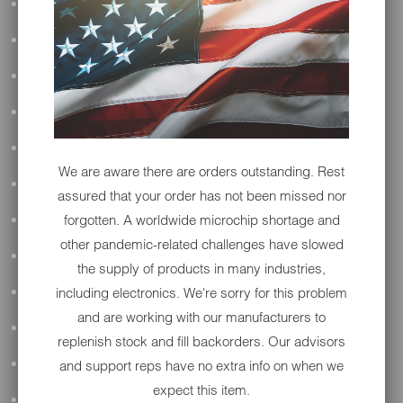
ALL AUDIO
ACCESSORIES
APPAREL
PERFORMANCE
SUSPENSION & FRAME
We are aware there are orders outstanding. Rest
TOOLS
assured that your order has not been missed nor
forgotten. A worldwide microchip shortage and
DRIVETRAIN
other pandemic-related challenges have slowed
WHEELS & TIRES
the supply of products in many industries,
including electronics. We're sorry for this problem
BODY
and are working with our manufacturers to
MAINTENANCE
replenish stock and fill backorders. Our advisors
and support reps have no extra info on when we
LUGGAGE
expect this item.
LIGHTING