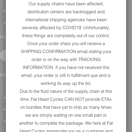
Our supply chains have been affected,
DETAILING
distribution centers are backlogged and
international shipping agencies have been
GIFT CARDS
severely affected by COVID19. Unfortunately,
these things are completely out of our control.
No results found.
Once your order ships you will receive a
SHIPPING CONFIRMATION email stating your
order is on the way with TRACKING
INFORMATION. If you have not received this
IN SHOP SERVICES
CLOSE SUBMENU
email, your order is still in fulfillment que and is
working its way up the list.
Due to the fluid nature of the supply chain at this
ALL HARLEY-DAVIDSON SERVICES
time, Fat Head Cycles CAN NOT provide ETAs
on bundles that have yet to ship as many times
WINTER STORAGE PROGRAM
we are simply waiting on one small part or
H-D REPAIR
another to complete the package. We here at Fat
Head Cycles appreciate you as a customer and