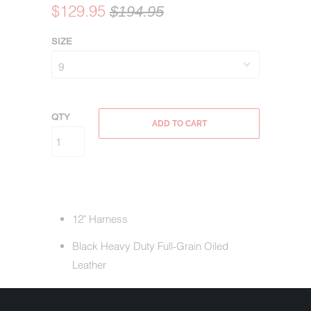
$129.95
$194.95
SIZE
QTY
ADD TO CART
12" Harness
Black Heavy Duty Full-Grain Oiled
Leather
Oil Resistant Outsole