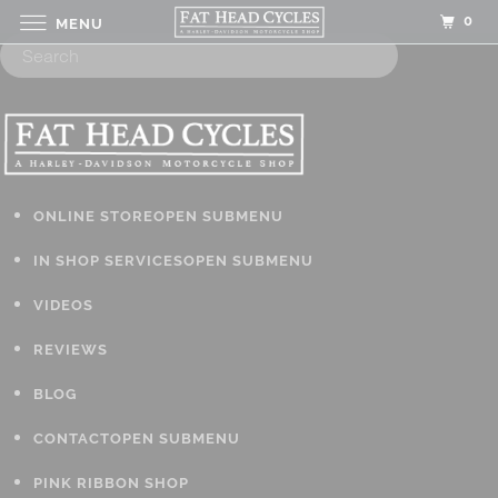
0
MENU
ONLINE STORE
OPEN SUBMENU
IN SHOP SERVICES
OPEN SUBMENU
VIDEOS
REVIEWS
BLOG
CONTACT
OPEN SUBMENU
PINK RIBBON SHOP