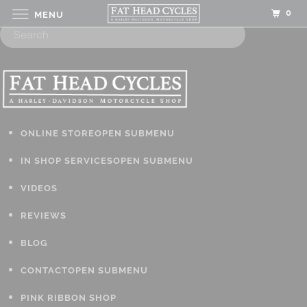
0
MENU
ONLINE STORE
OPEN SUBMENU
IN SHOP SERVICES
OPEN SUBMENU
VIDEOS
REVIEWS
BLOG
CONTACT
OPEN SUBMENU
PINK RIBBON SHOP