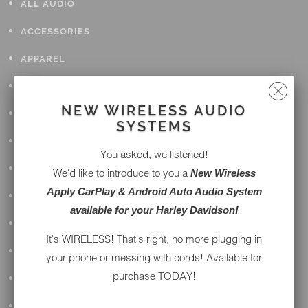
ALL AUDIO
ACCESSORIES
APPAREL
PERFORMANCE
NEW WIRELESS AUDIO
SUSPENSION & FRAME
SYSTEMS
TOOLS
You asked, we listened!
DRIVETRAIN
We'd like to introduce to you a
New Wireless
Apply CarPlay & Android Auto Audio System
WHEELS & TIRES
available for your Harley Davidson!
BODY
It's WIRELESS! That's right, no more plugging in
MAINTENANCE
your phone or messing with cords! Available for
purchase TODAY!
LUGGAGE
LIGHTING