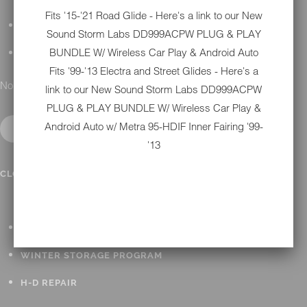
Fits '15-'21 Road Glide - Here's a link to our New
DETAILING
Sound Storm Labs DD999ACPW PLUG & PLAY
BUNDLE W/ Wireless Car Play & Android Auto
GIFT CARDS
Fits '99-'13 Electra and Street Glides - Here's a
No results found.
link to our New
Sound Storm Labs DD999ACPW
PLUG & PLAY BUNDLE W/ Wireless Car Play &
Android Auto w/ Metra 95-HDIF Inner Fairing '99-
'13
IN SHOP SERVICES
CLOSE SUBMENU
ALL HARLEY-DAVIDSON SERVICES
WINTER STORAGE PROGRAM
H-D REPAIR