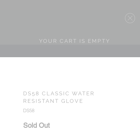
YOUR CART IS EMPTY
DS58 CLASSIC WATER
RESISTANT GLOVE
DS58
Sold Out