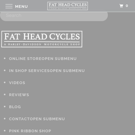
0
MENU
ONLINE STORE
OPEN SUBMENU
IN SHOP SERVICES
OPEN SUBMENU
VIDEOS
REVIEWS
BLOG
CONTACT
OPEN SUBMENU
PINK RIBBON SHOP