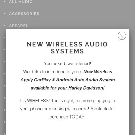
ALL AUDIO
ACCESSORIES
APPAREL
PERFORMANCE
NEW WIRELESS AUDIO
SUSPENSION & FRAME
SYSTEMS
TOOLS
You asked, we listened!
We'd like to introduce to you a
New Wireless
DRIVETRAIN
Apply CarPlay & Android Auto Audio System
WHEELS & TIRES
available for your Harley Davidson!
BODY
It's WIRELESS! That's right, no more plugging in
your phone or messing with cords! Available for
MAINTENANCE
purchase TODAY!
LUGGAGE
LIGHTING