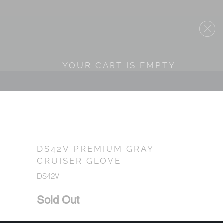
YOUR CART IS EMPTY
DS42V PREMIUM GRAY
CRUISER GLOVE
DS42V
Sold Out