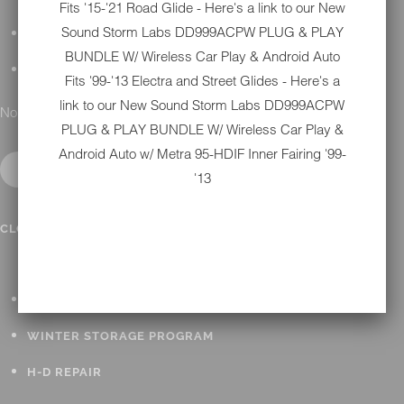
Fits '15-'21 Road Glide - Here's a link to our New
Sound Storm Labs DD999ACPW PLUG & PLAY
DETAILING
BUNDLE W/ Wireless Car Play & Android Auto
GIFT CARDS
Fits '99-'13 Electra and Street Glides - Here's a
link to our New
Sound Storm Labs DD999ACPW
No results found.
PLUG & PLAY BUNDLE W/ Wireless Car Play &
Android Auto w/ Metra 95-HDIF Inner Fairing '99-
'13
IN SHOP SERVICES
CLOSE SUBMENU
ALL HARLEY-DAVIDSON SERVICES
WINTER STORAGE PROGRAM
H-D REPAIR