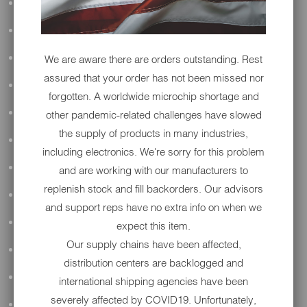
ALL AUDIO
ACCESSORIES
We are aware there are orders outstanding. Rest
APPAREL
assured that your order has not been missed nor
PERFORMANCE
forgotten. A worldwide microchip shortage and
SUSPENSION & FRAME
other pandemic-related challenges have slowed
the supply of products in many industries,
TOOLS
including electronics. We're sorry for this problem
DRIVETRAIN
and are working with our manufacturers to
replenish stock and fill backorders. Our advisors
WHEELS & TIRES
and support reps have no extra info on when we
BODY
expect this item.
Our supply chains have been affected,
MAINTENANCE
distribution centers are backlogged and
LUGGAGE
international shipping agencies have been
severely affected by COVID19. Unfortunately,
LIGHTING