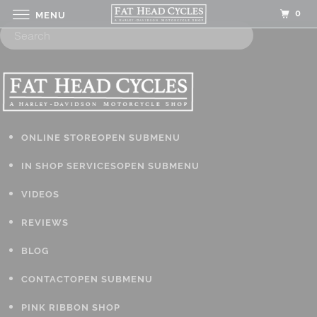
0
MENU
ONLINE STORE
OPEN SUBMENU
IN SHOP SERVICES
OPEN SUBMENU
VIDEOS
REVIEWS
BLOG
CONTACT
OPEN SUBMENU
PINK RIBBON SHOP