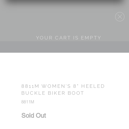
YOUR CART IS EMPTY
8811M WOMEN'S 8" HEELED
BUCKLE BIKER BOOT
8811M
Sold Out