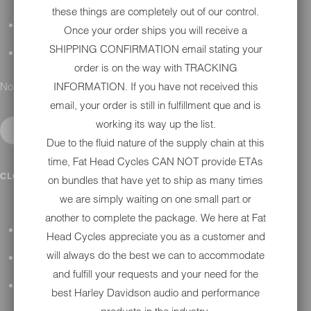
these things are completely out of our control.
DETAILING
Once your order ships you will receive a
SHIPPING CONFIRMATION email stating your
GIFT CARDS
order is on the way with TRACKING
No results found.
INFORMATION. If you have not received this
email, your order is still in fulfillment que and is
working its way up the list.
Due to the fluid nature of the supply chain at this
time, Fat Head Cycles CAN NOT provide ETAs
IN SHOP SERVICES
CLOSE SUBMENU
on bundles that have yet to ship as many times
we are simply waiting on one small part or
another to complete the package. We here at Fat
ALL HARLEY-DAVIDSON SERVICES
Head Cycles appreciate you as a customer and
will always do the best we can to accommodate
WINTER STORAGE PROGRAM
and fulfill your requests and your need for the
H-D REPAIR
best Harley Davidson audio and performance