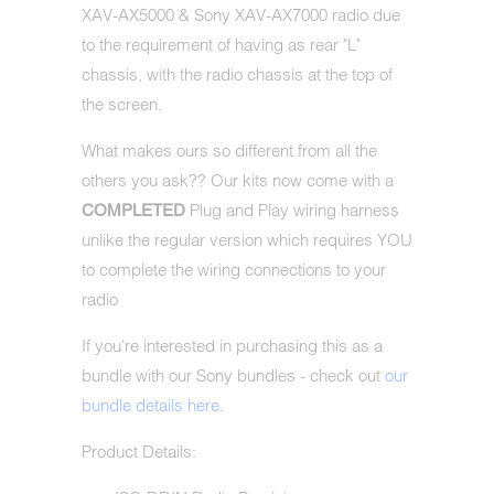
XAV-AX5000 & Sony XAV-AX7000 radio due
to the requirement of having as rear "L"
chassis, with the radio chassis at the top of
the screen.
What makes ours so different from all the
others you ask?? Our kits now come with a
Plug and Play wiring harness
COMPLETED
unlike the regular version which requires YOU
to complete the wiring connections to your
radio
If you're interested in purchasing this as a
bundle with our Sony bundles - check out
our
bundle details here
.
Product Details: