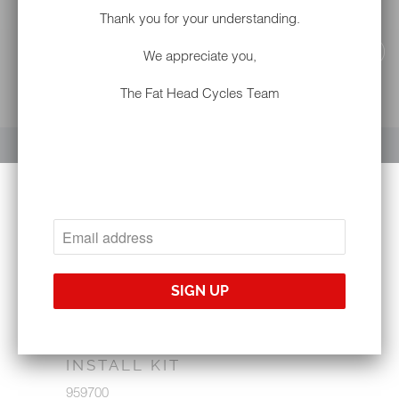
Thank you for your understanding.
We appreciate you,
The Fat Head Cycles Team
YOUR CART IS EMPTY
METRA 95-9700 HARLEY-
DAVIDSON® '14-'21 IN-DASH
INSTALL KIT
959700