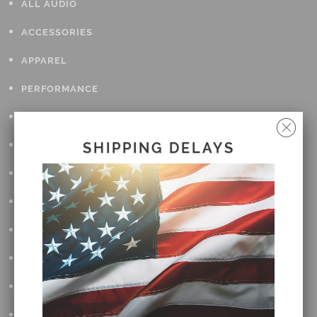
ALL AUDIO
ACCESSORIES
APPAREL
PERFORMANCE
SUSPENSION & FRAME
TOOLS
SHIPPING DELAYS
DRIVETRAIN
WHEELS & TIRES
BODY
MAINTENANCE
LUGGAGE
LIGHTING