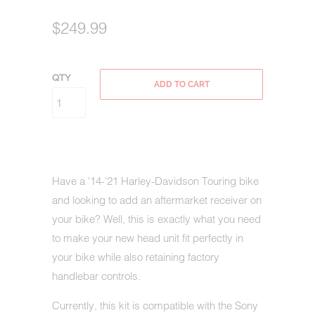
$249.99
QTY
ADD TO CART
Have a '14-'21 Harley-Davidson Touring bike
and looking to add an aftermarket receiver on
your bike? Well, this is exactly what you need
to make your new head unit fit perfectly in
your bike while also retaining factory
handlebar controls.
Currently, this kit is compatible with the Sony