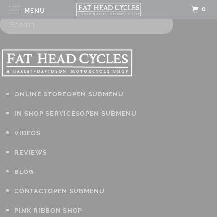
0
MENU
ONLINE STORE
OPEN SUBMENU
IN SHOP SERVICES
OPEN SUBMENU
VIDEOS
REVIEWS
BLOG
CONTACT
OPEN SUBMENU
PINK RIBBON SHOP