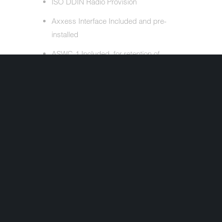
ISO DDIN Radio Provision
Axxess Interface Included and pre-
installed
ASWC-1 Included, for retention of
handlebar controls
Antenna Adapter Included
Also Included: Complete Plug and Play
Wire Harness, SWC Interface
Interested in ordering but have a question
first? Simply complete the form below and
we'll get your question answered fast!
Share:
+