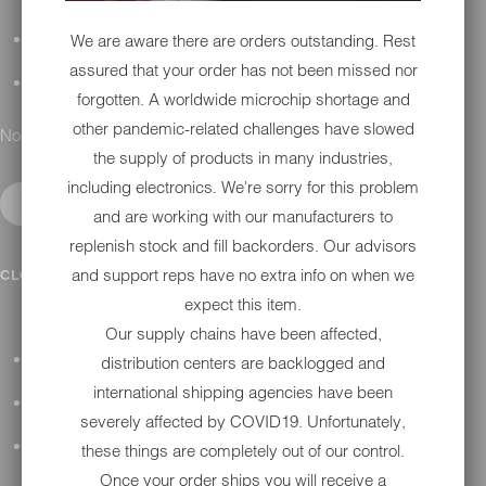
We are aware there are orders outstanding. Rest
DETAILING
assured that your order has not been missed nor
GIFT CARDS
forgotten. A worldwide microchip shortage and
other pandemic-related challenges have slowed
No results found.
the supply of products in many industries,
including electronics. We're sorry for this problem
and are working with our manufacturers to
replenish stock and fill backorders. Our advisors
IN SHOP SERVICES
and support reps have no extra info on when we
CLOSE SUBMENU
expect this item.
Our supply chains have been affected,
ALL HARLEY-DAVIDSON SERVICES
distribution centers are backlogged and
international shipping agencies have been
WINTER STORAGE PROGRAM
severely affected by COVID19. Unfortunately,
H-D REPAIR
these things are completely out of our control.
Once your order ships you will receive a