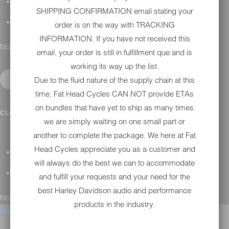
H-D MAINTENANCE
SHIPPING CONFIRMATION email stating your
H-D INSTALLATION
order is on the way with TRACKING
INFORMATION. If you have not received this
No results found.
email, your order is still in fulfillment que and is
working its way up the list.
Due to the fluid nature of the supply chain at this
time, Fat Head Cycles CAN NOT provide ETAs
on bundles that have yet to ship as many times
CONTACT
CLOSE SUBMENU
we are simply waiting on one small part or
another to complete the package. We here at Fat
Head Cycles appreciate you as a customer and
GENERAL QUESTIONS
will always do the best we can to accommodate
TECHNICAL SUPPORT
and fulfill your requests and your need for the
best Harley Davidson audio and performance
No results found.
products in the industry.
Menu