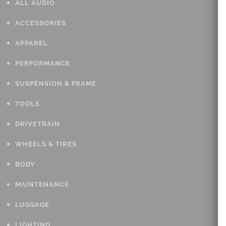
ALL AUDIO
ACCESSORIES
APPAREL
PERFORMANCE
SUSPENSION & FRAME
TOOLS
DRIVETRAIN
WHEELS & TIRES
BODY
MAINTENANCE
LUGGAGE
LIGHTING