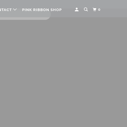
0
NTACT
PINK RIBBON SHOP