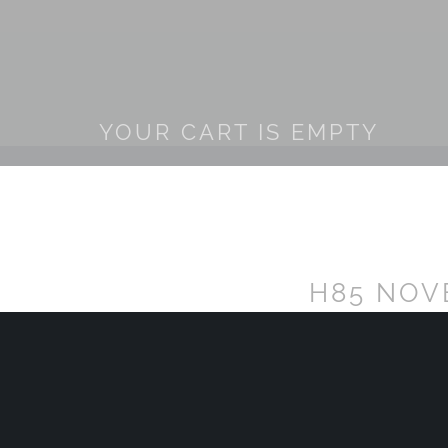
YOUR CART IS EMPTY
H85 NOV
POLO MA
H85
Sold Out