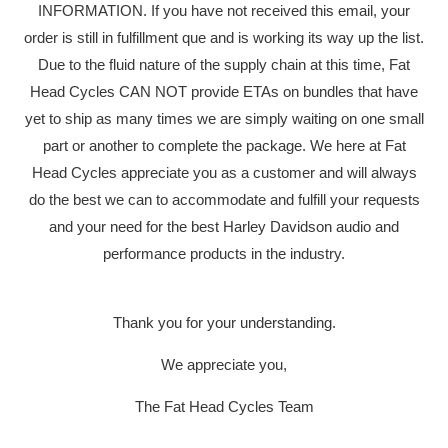
INFORMATION. If you have not received this email, your
order is still in fulfillment que and is working its way up the list.
Due to the fluid nature of the supply chain at this time, Fat
Head Cycles CAN NOT provide ETAs on bundles that have
yet to ship as many times we are simply waiting on one small
part or another to complete the package. We here at Fat
Head Cycles appreciate you as a customer and will always
do the best we can to accommodate and fulfill your requests
and your need for the best Harley Davidson audio and
performance products in the industry.
Thank you for your understanding.
We appreciate you,
The Fat Head Cycles Team