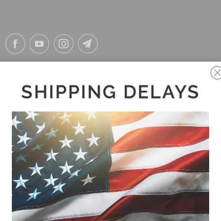
SHIPPING DELAYS