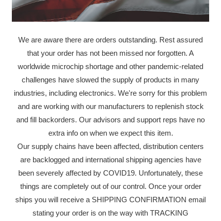
We are aware there are orders outstanding. Rest assured
that your order has not been missed nor forgotten. A
worldwide microchip shortage and other pandemic-related
challenges have slowed the supply of products in many
industries, including electronics. We're sorry for this problem
and are working with our manufacturers to replenish stock
and fill backorders. Our advisors and support reps have no
extra info on when we expect this item.
Our supply chains have been affected, distribution centers
are backlogged and international shipping agencies have
been severely affected by COVID19. Unfortunately, these
things are completely out of our control. Once your order
ships you will receive a SHIPPING CONFIRMATION email
stating your order is on the way with TRACKING