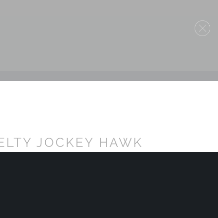
ELTY JOCKEY HAWK
TTE BLACK - NON DOT