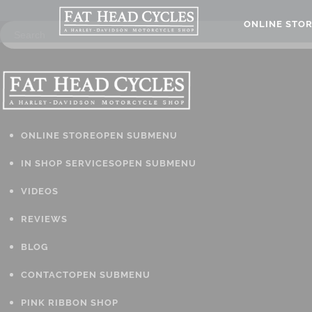
ONLINE STO
ONLINE STORE
OPEN SUBMENU
IN SHOP SERVICES
OPEN SUBMENU
VIDEOS
REVIEWS
BLOG
CONTACT
OPEN SUBMENU
PINK RIBBON SHOP