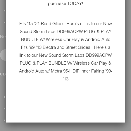
purchase TODAY!
DETAILING
GIFT CARDS
Fits '15-'21 Road Glide - Here's a link to our New
Sound Storm Labs DD999ACPW PLUG & PLAY
No results found.
BUNDLE W/ Wireless Car Play & Android Auto
Fits '99-'13 Electra and Street Glides - Here's a
link to our New
Sound Storm Labs DD999ACPW
PLUG & PLAY BUNDLE W/ Wireless Car Play &
Android Auto w/ Metra 95-HDIF Inner Fairing '99-
IN SHOP SERVICES
CLOSE SUBMENU
'13
ALL HARLEY-DAVIDSON SERVICES
WINTER STORAGE PROGRAM
H-D REPAIR