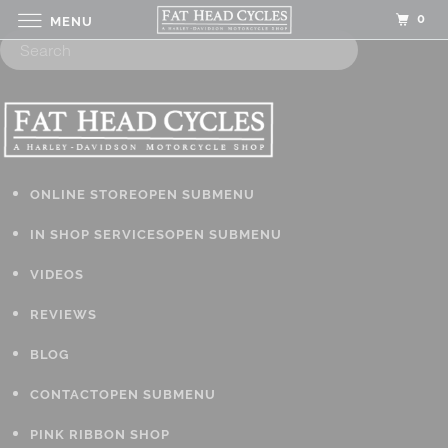
0
MENU
ONLINE STORE
OPEN SUBMENU
IN SHOP SERVICES
OPEN SUBMENU
VIDEOS
REVIEWS
BLOG
CONTACT
OPEN SUBMENU
PINK RIBBON SHOP