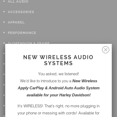
ALL AUDIO
ACCESSORIES
APPAREL
PERFORMANCE
SUSPENSION & FRAME
TOOLS
NEW WIRELESS AUDIO
SYSTEMS
DRIVETRAIN
You asked, we listened!
WHEELS & TIRES
We'd like to introduce to you a
New Wireless
BODY
Apply CarPlay & Android Auto Audio System
available for your Harley Davidson!
MAINTENANCE
It's WIRELESS! That's right, no more plugging in
LUGGAGE
your phone or messing with cords! Available for
LIGHTING