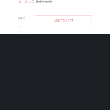
$13.95
$17.95
QTY
ADD TO CART
Bravo Bells are made in the USA using state
of the art lead-free pewter. Each Bravo Bell
comes with a 24mm nickel plated split ring
and a 2″x2 1/2″ velveteen drawstring black
bag.
Weight 1.1 oz
Share: