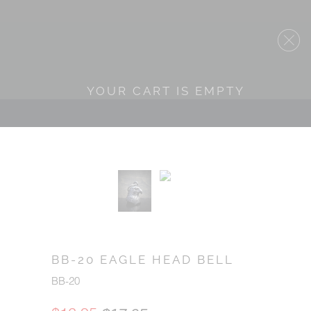
YOUR CART IS EMPTY
BB-20 EAGLE HEAD BELL
BB-20