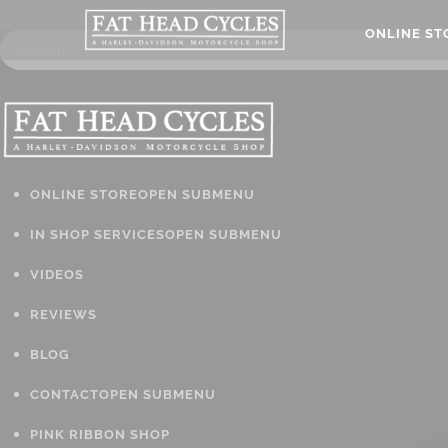
ONLINE S
ONLINE STORE
OPEN SUBMENU
IN SHOP SERVICES
OPEN SUBMENU
VIDEOS
REVIEWS
BLOG
CONTACT
OPEN SUBMENU
PINK RIBBON SHOP