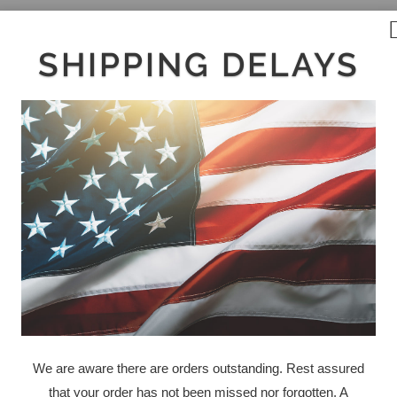
SHIPPING DELAYS
We are aware there are orders outstanding. Rest assured
that your order has not been missed nor forgotten. A