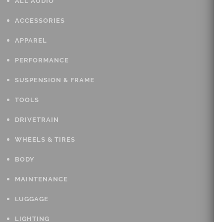
ALL AUDIO
ACCESSORIES
APPAREL
PERFORMANCE
SUSPENSION & FRAME
TOOLS
DRIVETRAIN
WHEELS & TIRES
BODY
MAINTENANCE
LUGGAGE
LIGHTING