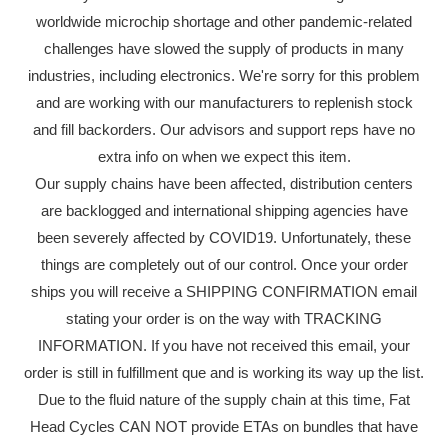
worldwide microchip shortage and other pandemic-related
challenges have slowed the supply of products in many
industries, including electronics. We're sorry for this problem
and are working with our manufacturers to replenish stock
and fill backorders. Our advisors and support reps have no
extra info on when we expect this item.
Our supply chains have been affected, distribution centers
are backlogged and international shipping agencies have
been severely affected by COVID19. Unfortunately, these
things are completely out of our control. Once your order
ships you will receive a SHIPPING CONFIRMATION email
stating your order is on the way with TRACKING
INFORMATION. If you have not received this email, your
order is still in fulfillment que and is working its way up the list.
Due to the fluid nature of the supply chain at this time, Fat
Head Cycles CAN NOT provide ETAs on bundles that have