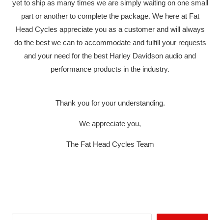
yet to ship as many times we are simply waiting on one small
part or another to complete the package. We here at Fat
Head Cycles appreciate you as a customer and will always
do the best we can to accommodate and fulfill your requests
and your need for the best Harley Davidson audio and
performance products in the industry.
Thank you for your understanding.
We appreciate you,
The Fat Head Cycles Team