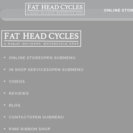
ONLINE STO
ONLINE STORE
OPEN SUBMENU
IN SHOP SERVICES
OPEN SUBMENU
VIDEOS
REVIEWS
BLOG
CONTACT
OPEN SUBMENU
PINK RIBBON SHOP