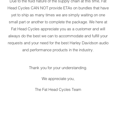
Due to the fluid nature of the supply chain at this time, Fat
Head Cycles CAN NOT provide ETAs on bundles that have
yet to ship as many times we are simply waiting on one
small part or another to complete the package. We here at
Fat Head Cycles appreciate you as a customer and will
always do the best we can to accommodate and fulfill your
requests and your need for the best Harley Davidson audio
and performance products in the industry.
Thank you for your understanding.
We appreciate you,
The Fat Head Cycles Team