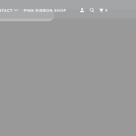
0
NTACT
PINK RIBBON SHOP