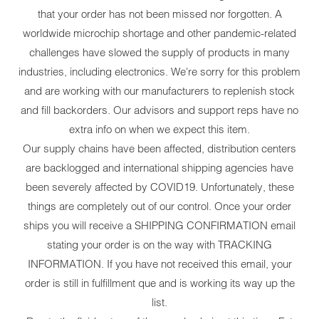
that your order has not been missed nor forgotten. A
worldwide microchip shortage and other pandemic-related
challenges have slowed the supply of products in many
industries, including electronics. We're sorry for this problem
and are working with our manufacturers to replenish stock
and fill backorders. Our advisors and support reps have no
extra info on when we expect this item.
Our supply chains have been affected, distribution centers
are backlogged and international shipping agencies have
been severely affected by COVID19. Unfortunately, these
things are completely out of our control. Once your order
ships you will receive a SHIPPING CONFIRMATION email
stating your order is on the way with TRACKING
INFORMATION. If you have not received this email, your
order is still in fulfillment que and is working its way up the
list.