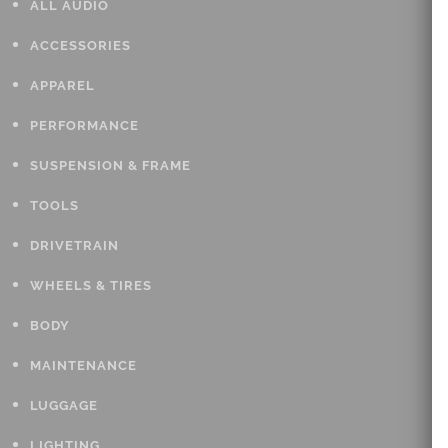
ALL AUDIO
ACCESSORIES
APPAREL
PERFORMANCE
SUSPENSION & FRAME
TOOLS
DRIVETRAIN
WHEELS & TIRES
BODY
MAINTENANCE
LUGGAGE
LIGHTING