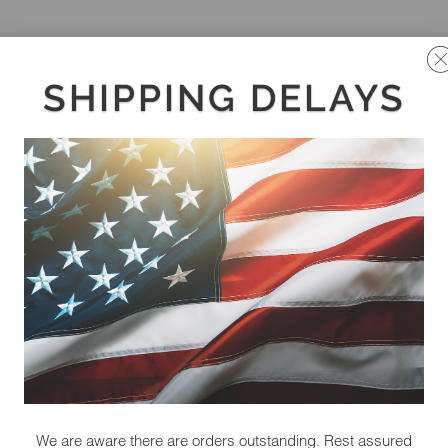
SHIPPING DELAYS
We are aware there are orders outstanding. Rest assured