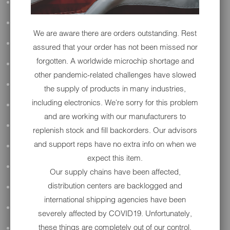
ALL AUDIO
ACCESSORIES
We are aware there are orders outstanding. Rest
APPAREL
assured that your order has not been missed nor
forgotten. A worldwide microchip shortage and
PERFORMANCE
other pandemic-related challenges have slowed
SUSPENSION & FRAME
the supply of products in many industries,
including electronics. We're sorry for this problem
TOOLS
and are working with our manufacturers to
DRIVETRAIN
replenish stock and fill backorders. Our advisors
and support reps have no extra info on when we
WHEELS & TIRES
expect this item.
BODY
Our supply chains have been affected,
distribution centers are backlogged and
MAINTENANCE
international shipping agencies have been
LUGGAGE
severely affected by COVID19. Unfortunately,
these things are completely out of our control.
LIGHTING