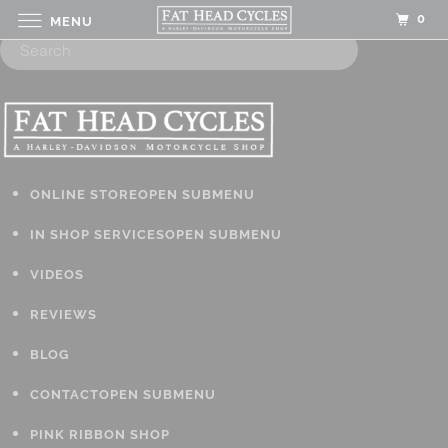
0
MENU
ONLINE STORE
OPEN SUBMENU
IN SHOP SERVICES
OPEN SUBMENU
VIDEOS
REVIEWS
BLOG
CONTACT
OPEN SUBMENU
PINK RIBBON SHOP