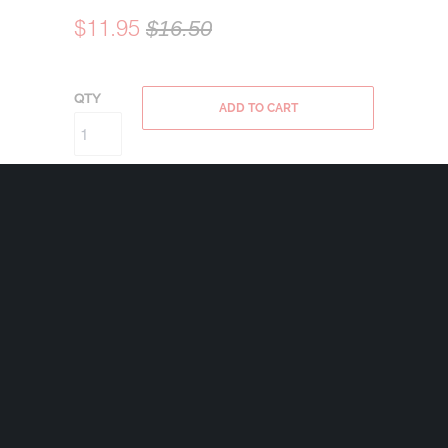
$11.95
$16.50
QTY
ADD TO CART
Bravo Bells are made in the USA using state
of the art lead-free pewter. Each Bravo Bell
comes with a 24mm nickel plated split ring
and a 2″x2 1/2″ velveteen drawstring black
bag.
Weight 1.4 oz
Share: