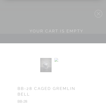
YOUR CART IS EMPTY
BB-28 CAGED GREMLIN
BELL
BB-28