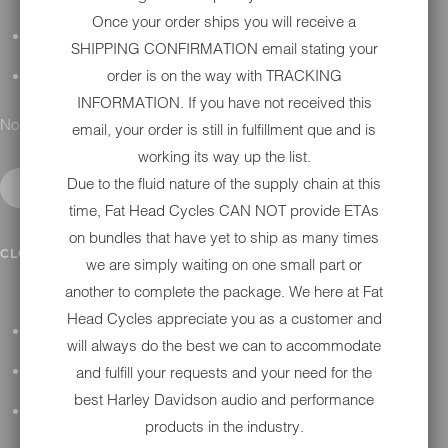
Once your order ships you will receive a
DETAILING
SHIPPING CONFIRMATION email stating your
order is on the way with TRACKING
GIFT CARDS
INFORMATION. If you have not received this
No results found.
email, your order is still in fulfillment que and is
working its way up the list.
Due to the fluid nature of the supply chain at this
time, Fat Head Cycles CAN NOT provide ETAs
on bundles that have yet to ship as many times
IN SHOP SERVICES
CLOSE SUBMENU
we are simply waiting on one small part or
another to complete the package. We here at Fat
Head Cycles appreciate you as a customer and
ALL HARLEY-DAVIDSON SERVICES
will always do the best we can to accommodate
and fulfill your requests and your need for the
WINTER STORAGE PROGRAM
best Harley Davidson audio and performance
H-D REPAIR
products in the industry.