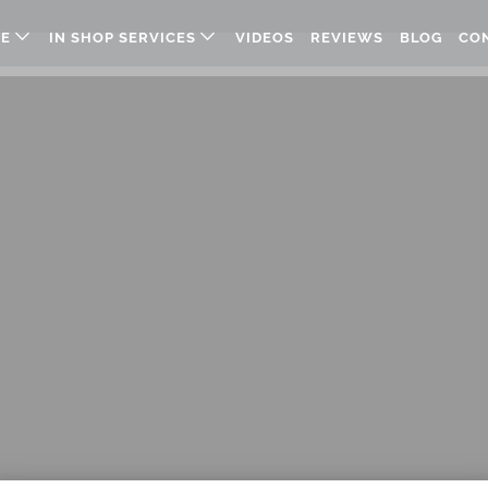
RE
IN SHOP SERVICES
VIDEOS
REVIEWS
BLOG
CO