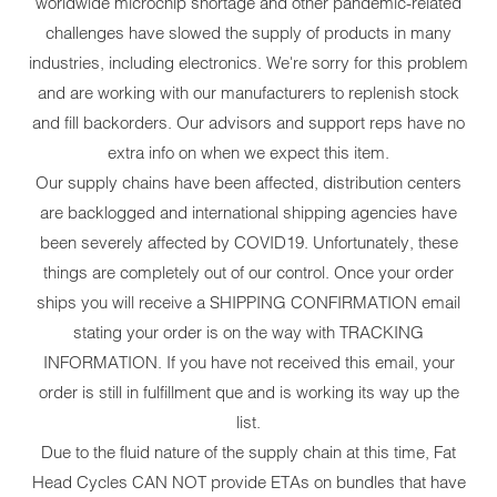
worldwide microchip shortage and other pandemic-related
challenges have slowed the supply of products in many
industries, including electronics. We're sorry for this problem
and are working with our manufacturers to replenish stock
and fill backorders. Our advisors and support reps have no
extra info on when we expect this item.
Our supply chains have been affected, distribution centers
are backlogged and international shipping agencies have
been severely affected by COVID19. Unfortunately, these
things are completely out of our control. Once your order
ships you will receive a SHIPPING CONFIRMATION email
stating your order is on the way with TRACKING
INFORMATION. If you have not received this email, your
order is still in fulfillment que and is working its way up the
list.
Due to the fluid nature of the supply chain at this time, Fat
Head Cycles CAN NOT provide ETAs on bundles that have