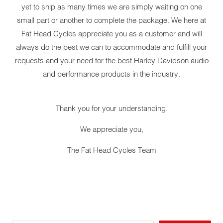
yet to ship as many times we are simply waiting on one
small part or another to complete the package. We here at
Fat Head Cycles appreciate you as a customer and will
always do the best we can to accommodate and fulfill your
requests and your need for the best Harley Davidson audio
and performance products in the industry.
Thank you for your understanding.
We appreciate you,
The Fat Head Cycles Team