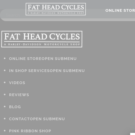
ONLINE STO
ONLINE STORE
OPEN SUBMENU
IN SHOP SERVICES
OPEN SUBMENU
VIDEOS
REVIEWS
BLOG
CONTACT
OPEN SUBMENU
PINK RIBBON SHOP