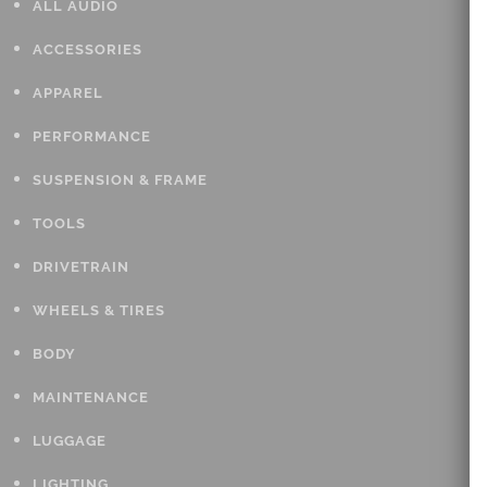
ALL AUDIO
ACCESSORIES
APPAREL
PERFORMANCE
SUSPENSION & FRAME
TOOLS
DRIVETRAIN
WHEELS & TIRES
BODY
MAINTENANCE
LUGGAGE
LIGHTING