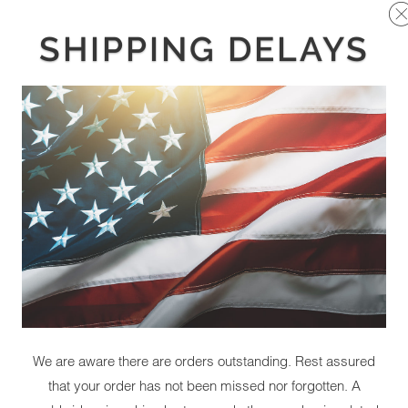
SHIPPING DELAYS
We are aware there are orders outstanding. Rest assured
that your order has not been missed nor forgotten. A