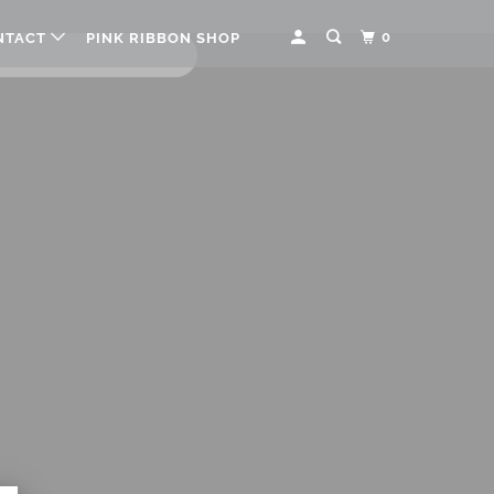
0
NTACT
PINK RIBBON SHOP