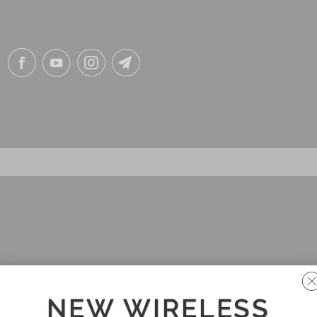
NEW WIRELESS