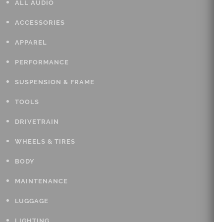
ALL AUDIO
ACCESSORIES
APPAREL
PERFORMANCE
SUSPENSION & FRAME
TOOLS
DRIVETRAIN
WHEELS & TIRES
BODY
MAINTENANCE
LUGGAGE
LIGHTING