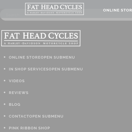
ONLINE STO
ONLINE STORE
OPEN SUBMENU
IN SHOP SERVICES
OPEN SUBMENU
VIDEOS
REVIEWS
BLOG
CONTACT
OPEN SUBMENU
PINK RIBBON SHOP