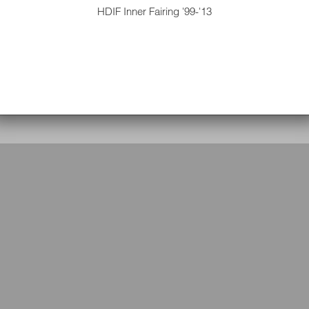
HDIF Inner Fairing '99-'13