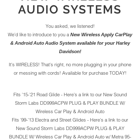
AUDIO SYSTEMS
You asked, we listened!
We'd like to introduce to you a
New Wireless Apply CarPlay
& Android Auto Audio System available for your Harley
Davidson!
It's WIRELESS! That's right, no more plugging in your phone
or messing with cords! Available for purchase TODAY!
Fits '15-'21 Road Glide - Here's a link to our New
Sound
Storm Labs DD999ACPW PLUG & PLAY BUNDLE W/
Wireless Car Play & Android Auto
Fits '99-'13 Electra and Street Glides - Here's a link to our
New
Sound Storm Labs DD999ACPW PLUG & PLAY
BUNDLE W/ Wireless Car Play & Android Auto w/ Metra 95-