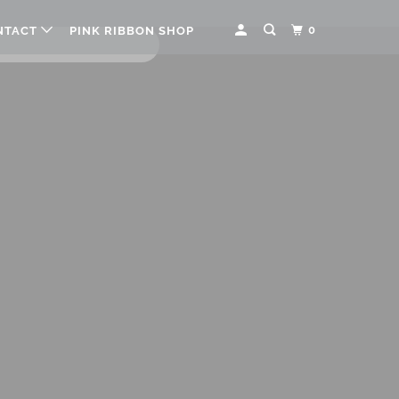
0
NTACT
PINK RIBBON SHOP