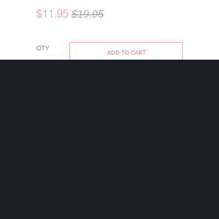
$11.95
$19.95
QTY
ADD TO CART
Bravo Bells are made in the USA using state
of the art lead-free pewter. Each Bravo Bell
comes with a 24mm nickel plated split ring
and a 2″x2 1/2″ velveteen drawstring black
bag.
Share:
+