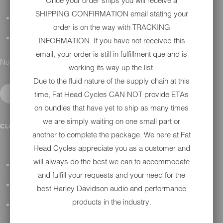
Once your order ships you will receive a
SHIPPING CONFIRMATION email stating your
DETAILING
order is on the way with TRACKING
GIFT CARDS
INFORMATION. If you have not received this
email, your order is still in fulfillment que and is
No results found.
working its way up the list.
Due to the fluid nature of the supply chain at this
time, Fat Head Cycles CAN NOT provide ETAs
on bundles that have yet to ship as many times
we are simply waiting on one small part or
IN SHOP SERVICES
CLOSE SUBMENU
another to complete the package. We here at Fat
Head Cycles appreciate you as a customer and
will always do the best we can to accommodate
ALL HARLEY-DAVIDSON SERVICES
and fulfill your requests and your need for the
WINTER STORAGE PROGRAM
best Harley Davidson audio and performance
products in the industry.
H-D REPAIR