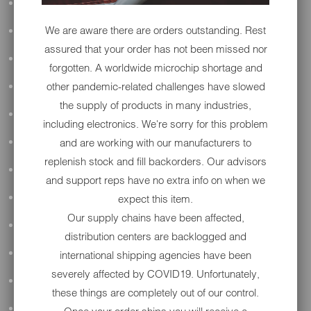
ALL AUDIO
We are aware there are orders outstanding. Rest
ACCESSORIES
assured that your order has not been missed nor
APPAREL
forgotten. A worldwide microchip shortage and
other pandemic-related challenges have slowed
PERFORMANCE
the supply of products in many industries,
SUSPENSION & FRAME
including electronics. We're sorry for this problem
and are working with our manufacturers to
TOOLS
replenish stock and fill backorders. Our advisors
DRIVETRAIN
and support reps have no extra info on when we
expect this item.
WHEELS & TIRES
Our supply chains have been affected,
BODY
distribution centers are backlogged and
MAINTENANCE
international shipping agencies have been
severely affected by COVID19. Unfortunately,
LUGGAGE
these things are completely out of our control.
LIGHTING