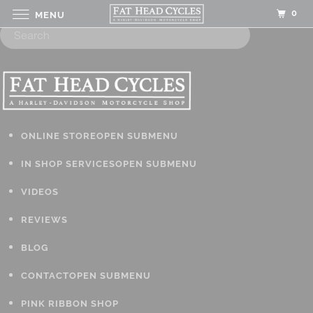
0
MENU
ONLINE STORE
OPEN SUBMENU
IN SHOP SERVICES
OPEN SUBMENU
VIDEOS
REVIEWS
BLOG
CONTACT
OPEN SUBMENU
PINK RIBBON SHOP