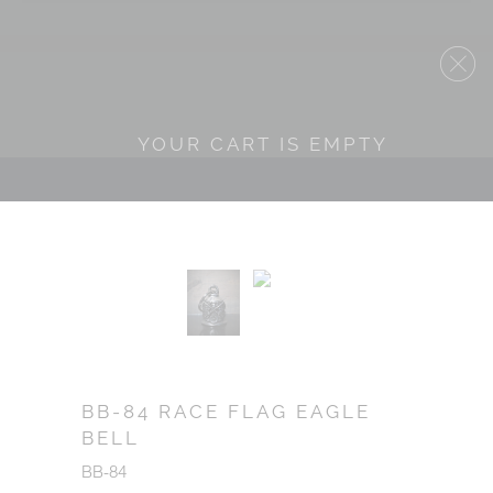
YOUR CART IS EMPTY
BB-84 RACE FLAG EAGLE
BELL
BB-84