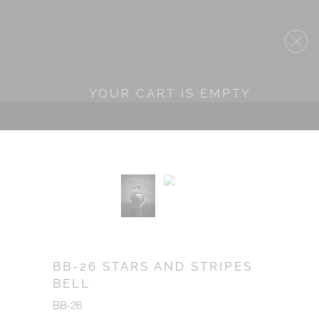
YOUR CART IS EMPTY
BB-26 STARS AND STRIPES
BELL
BB-26