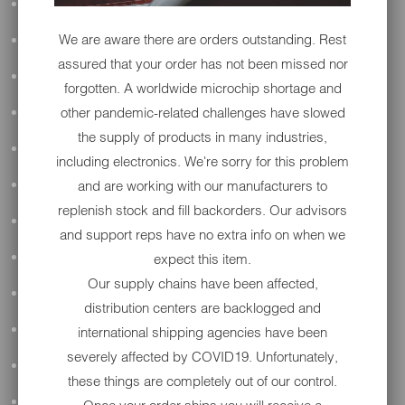
ALL AUDIO
We are aware there are orders outstanding. Rest
ACCESSORIES
assured that your order has not been missed nor
APPAREL
forgotten. A worldwide microchip shortage and
other pandemic-related challenges have slowed
PERFORMANCE
the supply of products in many industries,
SUSPENSION & FRAME
including electronics. We're sorry for this problem
and are working with our manufacturers to
TOOLS
replenish stock and fill backorders. Our advisors
DRIVETRAIN
and support reps have no extra info on when we
expect this item.
WHEELS & TIRES
Our supply chains have been affected,
BODY
distribution centers are backlogged and
MAINTENANCE
international shipping agencies have been
severely affected by COVID19. Unfortunately,
LUGGAGE
these things are completely out of our control.
LIGHTING