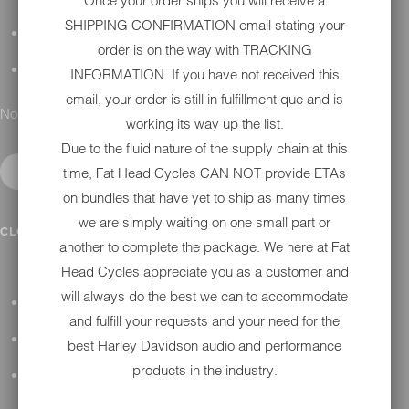
Once your order ships you will receive a
SHIPPING CONFIRMATION email stating your
DETAILING
order is on the way with TRACKING
GIFT CARDS
INFORMATION. If you have not received this
email, your order is still in fulfillment que and is
No results found.
working its way up the list.
Due to the fluid nature of the supply chain at this
time, Fat Head Cycles CAN NOT provide ETAs
on bundles that have yet to ship as many times
we are simply waiting on one small part or
IN SHOP SERVICES
CLOSE SUBMENU
another to complete the package. We here at Fat
Head Cycles appreciate you as a customer and
will always do the best we can to accommodate
ALL HARLEY-DAVIDSON SERVICES
and fulfill your requests and your need for the
WINTER STORAGE PROGRAM
best Harley Davidson audio and performance
products in the industry.
H-D REPAIR