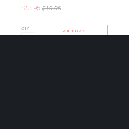
$13.95
$19.95
QTY
ADD TO CART
Bravo Bells are made in the USA using state
of the art lead-free pewter. Each Bravo Bell
comes with a 24mm nickel plated split ring
and a 2″x2 1/2″ velveteen drawstring black
bag.
Share:
+