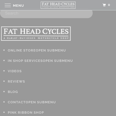
0
MENU
ONLINE STORE
OPEN SUBMENU
IN SHOP SERVICES
OPEN SUBMENU
VIDEOS
REVIEWS
BLOG
CONTACT
OPEN SUBMENU
PINK RIBBON SHOP