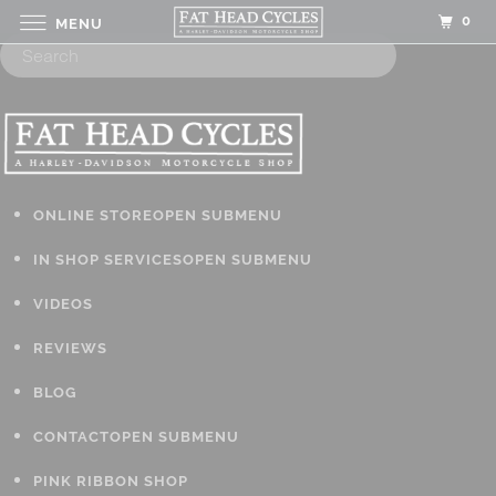
0
MENU
ONLINE STORE
OPEN SUBMENU
IN SHOP SERVICES
OPEN SUBMENU
VIDEOS
REVIEWS
BLOG
CONTACT
OPEN SUBMENU
PINK RIBBON SHOP