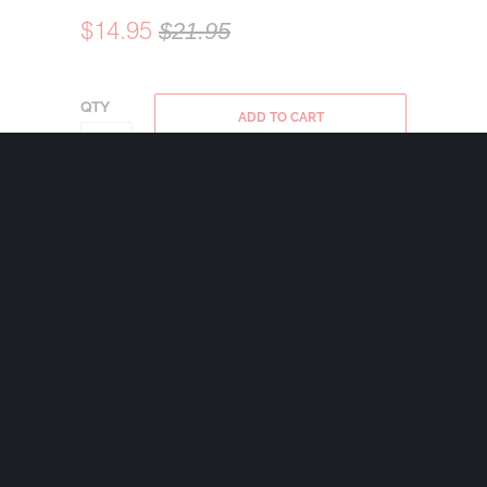
$14.95
$21.95
QTY
ADD TO CART
Bravo Bells are made in the USA using state
of the art lead-free pewter. Each Bravo Bell
comes with a 24mm nickel plated split ring
and a 2″x2 1/2″ velveteen drawstring black
bag.
Share:
+