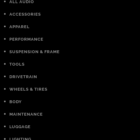
ALL AUDIO
ACCESSORIES
APPAREL
PERFORMANCE
SUSPENSION & FRAME
TOOLS
DRIVETRAIN
WHEELS & TIRES
BODY
MAINTENANCE
LUGGAGE
LIGHTING