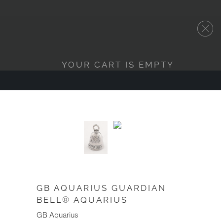
YOUR CART IS EMPTY
GB AQUARIUS GUARDIAN
BELL® AQUARIUS
GB Aquarius