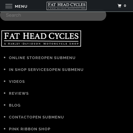
0
MENU
ONLINE STORE
OPEN SUBMENU
IN SHOP SERVICES
OPEN SUBMENU
VIDEOS
REVIEWS
BLOG
CONTACT
OPEN SUBMENU
PINK RIBBON SHOP