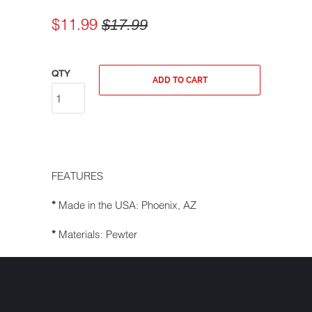
$11.99
$17.99
QTY
ADD TO CART
FEATURES
Made in the USA: Phoenix, AZ
*
Materials: Pewter
*
Comes with a key ring, a black velvet
*
pouch, and a unique legend card
Great gift
*