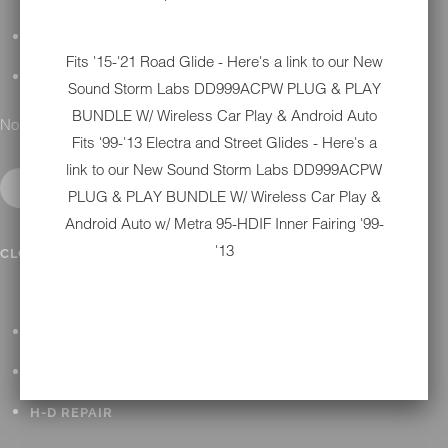
DETAILING
Fits '15-'21 Road Glide - Here's a link to our New
GIFT CARDS
Sound Storm Labs DD999ACPW PLUG & PLAY
BUNDLE W/ Wireless Car Play & Android Auto
No results found.
Fits '99-'13 Electra and Street Glides - Here's a
link to our New
Sound Storm Labs DD999ACPW
PLUG & PLAY BUNDLE W/ Wireless Car Play &
Android Auto w/ Metra 95-HDIF Inner Fairing '99-
IN SHOP SERVICES
'13
CLOSE SUBMENU
ALL HARLEY-DAVIDSON SERVICES
WINTER STORAGE PROGRAM
H-D REPAIR