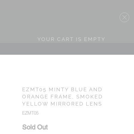
YOUR CART IS EMPTY
EZMT05 MINTY BLUE AND
ORANGE FRAME, SMOKED
YELLOW MIRRORED LENS
EZMT05
Sold Out