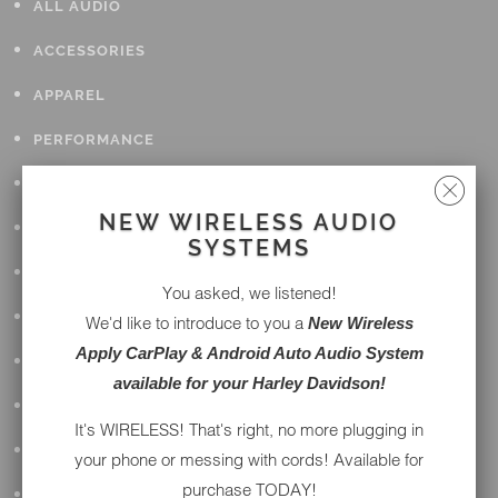
ALL AUDIO
ACCESSORIES
APPAREL
PERFORMANCE
SUSPENSION & FRAME
NEW WIRELESS AUDIO
TOOLS
SYSTEMS
DRIVETRAIN
You asked, we listened!
WHEELS & TIRES
We'd like to introduce to you a
New Wireless
Apply CarPlay & Android Auto Audio System
BODY
available for your Harley Davidson!
MAINTENANCE
It's WIRELESS! That's right, no more plugging in
LUGGAGE
your phone or messing with cords! Available for
purchase TODAY!
LIGHTING