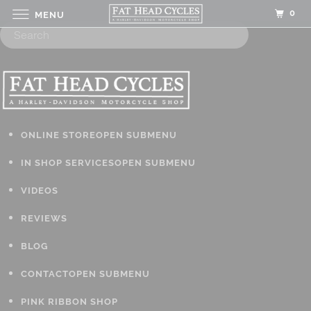
0
MENU
ONLINE STORE
OPEN SUBMENU
IN SHOP SERVICES
OPEN SUBMENU
VIDEOS
REVIEWS
BLOG
CONTACT
OPEN SUBMENU
PINK RIBBON SHOP