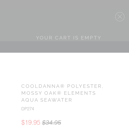
YOUR CART IS EMPTY
COOLDANNA® POLYESTER,
MOSSY OAK® ELEMENTS
AQUA SEAWATER
DP274
$19.95
$34.95