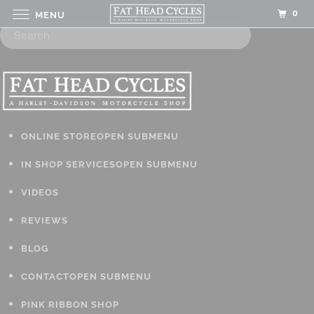
0
MENU
ONLINE STORE
OPEN SUBMENU
IN SHOP SERVICES
OPEN SUBMENU
VIDEOS
REVIEWS
BLOG
CONTACT
OPEN SUBMENU
PINK RIBBON SHOP