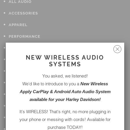
ALL AUDIO
ACCESSORIES
APPAREL
PERFORMANCE
SUSPENSION & FRAME
NEW WIRELESS AUDIO
TOOLS
SYSTEMS
DRIVETRAIN
You asked, we listened!
WHEELS & TIRES
We'd like to introduce to you a
New Wireless
Apply CarPlay & Android Auto Audio System
BODY
available for your Harley Davidson!
MAINTENANCE
It's WIRELESS! That's right, no more plugging in
LUGGAGE
your phone or messing with cords! Available for
purchase TODAY!
LIGHTING