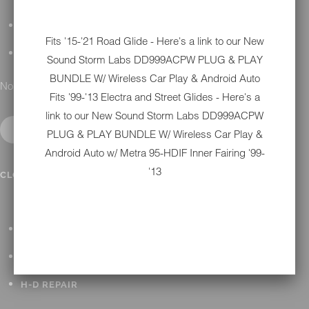
DETAILING
Fits '15-'21 Road Glide - Here's a link to our New
GIFT CARDS
Sound Storm Labs DD999ACPW PLUG & PLAY
BUNDLE W/ Wireless Car Play & Android Auto
No results found.
Fits '99-'13 Electra and Street Glides - Here's a
link to our New
Sound Storm Labs DD999ACPW
PLUG & PLAY BUNDLE W/ Wireless Car Play &
Android Auto w/ Metra 95-HDIF Inner Fairing '99-
'13
IN SHOP SERVICES
CLOSE SUBMENU
ALL HARLEY-DAVIDSON SERVICES
WINTER STORAGE PROGRAM
H-D REPAIR