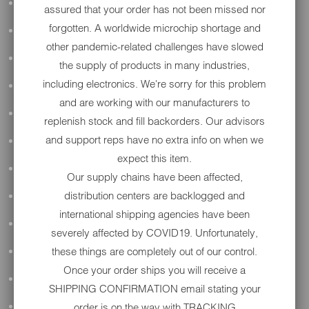
ALL AUDIO
assured that your order has not been missed nor
forgotten. A worldwide microchip shortage and
ACCESSORIES
other pandemic-related challenges have slowed
APPAREL
the supply of products in many industries,
including electronics. We're sorry for this problem
PERFORMANCE
and are working with our manufacturers to
SUSPENSION & FRAME
replenish stock and fill backorders. Our advisors
and support reps have no extra info on when we
TOOLS
expect this item.
DRIVETRAIN
Our supply chains have been affected,
distribution centers are backlogged and
WHEELS & TIRES
international shipping agencies have been
BODY
severely affected by COVID19. Unfortunately,
these things are completely out of our control.
MAINTENANCE
Once your order ships you will receive a
LUGGAGE
SHIPPING CONFIRMATION email stating your
order is on the way with TRACKING
LIGHTING