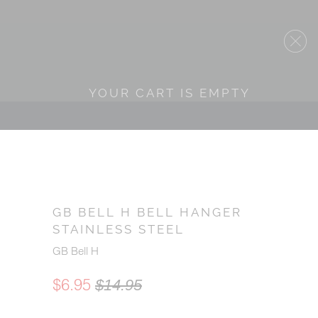
YOUR CART IS EMPTY
GB BELL H BELL HANGER
STAINLESS STEEL
GB Bell H
$6.95
$14.95