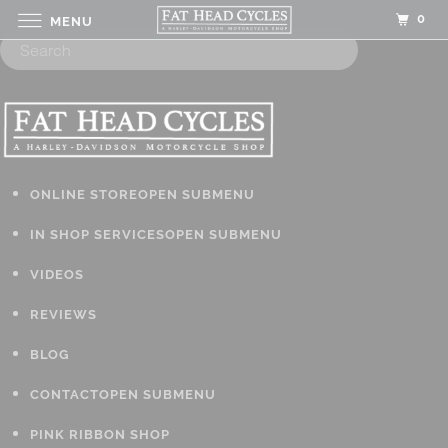
0
MENU
ONLINE STORE
OPEN SUBMENU
IN SHOP SERVICES
OPEN SUBMENU
VIDEOS
REVIEWS
BLOG
CONTACT
OPEN SUBMENU
PINK RIBBON SHOP