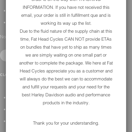
INFORMATION. If you have not received this
DETAILING
email, your order is still in fulfillment que and is
working its way up the list.
GIFT CARDS
Due to the fluid nature of the supply chain at this
No results found.
time, Fat Head Cycles CAN NOT provide ETAs
on bundles that have yet to ship as many times
we are simply waiting on one small part or
another to complete the package. We here at Fat
Head Cycles appreciate you as a customer and
IN SHOP SERVICES
CLOSE SUBMENU
will always do the best we can to accommodate
and fulfill your requests and your need for the
best Harley Davidson audio and performance
ALL HARLEY-DAVIDSON SERVICES
products in the industry.
WINTER STORAGE PROGRAM
H-D REPAIR
Thank you for your understanding.