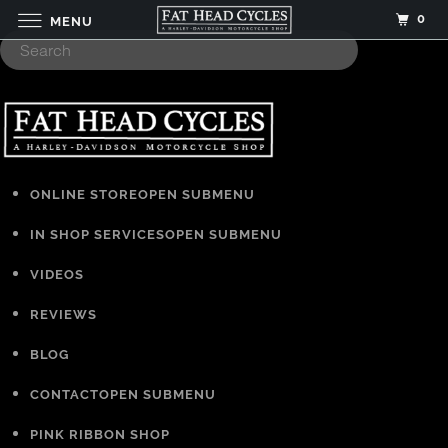
0
MENU
ONLINE STORE
OPEN SUBMENU
IN SHOP SERVICES
OPEN SUBMENU
VIDEOS
REVIEWS
BLOG
CONTACT
OPEN SUBMENU
PINK RIBBON SHOP