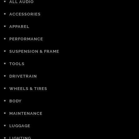
ALL AUDIO
ACCESSORIES
APPAREL
PERFORMANCE
SUSPENSION & FRAME
TOOLS
DRIVETRAIN
WHEELS & TIRES
BODY
MAINTENANCE
LUGGAGE
LIGHTING