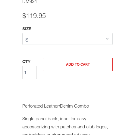
DM934
$119.95
SIZE
QTY
ADD TO CART
Perforated Leather/Denim Combo
Single panel back, ideal for easy
accessorizing with patches and club logos,
embroidery or airbrushed art work.