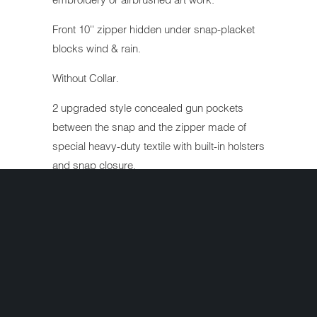
Front 10'' zipper hidden under snap-placket
blocks wind & rain.
Without Collar.
2 upgraded style concealed gun pockets
between the snap and the zipper made of
special heavy-duty textile with built-in holsters
and snap closure.
Inside cell phone pocket.
Reinforced shoulder support for supreme
concealing of weapons.
Heavy duty long lasting inner lining.
Heavy duty snaps.