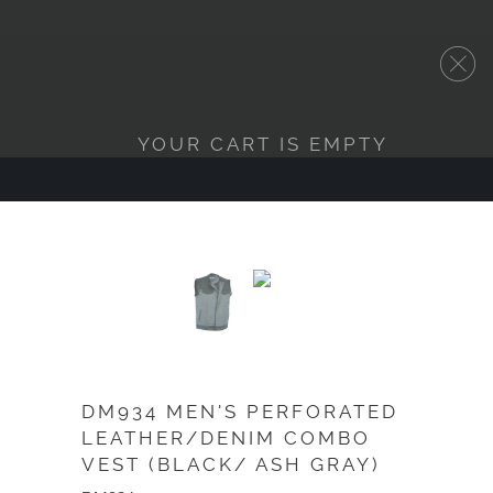
YOUR CART IS EMPTY
DM934 MEN'S PERFORATED
LEATHER/DENIM COMBO
VEST (BLACK/ ASH GRAY)