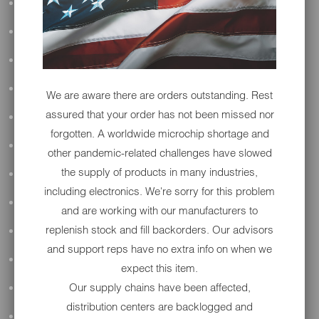
ALL AUDIO
ACCESSORIES
APPAREL
PERFORMANCE
We are aware there are orders outstanding. Rest
assured that your order has not been missed nor
SUSPENSION & FRAME
forgotten. A worldwide microchip shortage and
TOOLS
other pandemic-related challenges have slowed
the supply of products in many industries,
DRIVETRAIN
including electronics. We're sorry for this problem
WHEELS & TIRES
and are working with our manufacturers to
replenish stock and fill backorders. Our advisors
BODY
and support reps have no extra info on when we
MAINTENANCE
expect this item.
Our supply chains have been affected,
LUGGAGE
distribution centers are backlogged and
LIGHTING