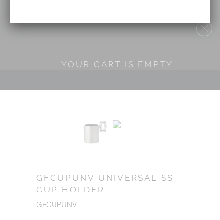
YOUR CART IS EMPTY
GFCUPUNV UNIVERSAL SS
CUP HOLDER
GFCUPUNV