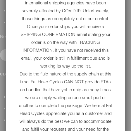
international shipping agencies have been
severely affected by COVID19. Unfortunately,
DETAILING
these things are completely out of our control.
GIFT CARDS
Once your order ships you will receive a
SHIPPING CONFIRMATION email stating your
No results found.
order is on the way with TRACKING
INFORMATION. If you have not received this
email, your order is still in fulfillment que and is
working its way up the list.
IN SHOP SERVICES
Due to the fluid nature of the supply chain at this
CLOSE SUBMENU
time, Fat Head Cycles CAN NOT provide ETAs
on bundles that have yet to ship as many times
we are simply waiting on one small part or
ALL HARLEY-DAVIDSON SERVICES
another to complete the package. We here at Fat
WINTER STORAGE PROGRAM
Head Cycles appreciate you as a customer and
H-D REPAIR
will always do the best we can to accommodate
and fulfill your requests and your need for the