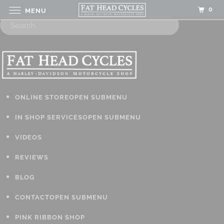
0
MENU
ONLINE STORE
OPEN SUBMENU
IN SHOP SERVICES
OPEN SUBMENU
VIDEOS
REVIEWS
BLOG
CONTACT
OPEN SUBMENU
PINK RIBBON SHOP