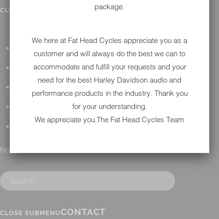
package.
IN SHOP SERVICES
CLOSE SUBMENU
We here at Fat Head Cycles appreciate you as a
ALL HARLEY-DAVIDSON SERVICES
customer and will always do the best we can to
accommodate and fulfill your requests and your
WINTER STORAGE PROGRAM
need for the best Harley Davidson audio and
H-D REPAIR
performance products in the industry. Thank you
for your understanding.
H-D MAINTENANCE
We appreciate you,The Fat Head Cycles Team
H-D INSTALLATION
No results found.
CONTACT
CLOSE SUBMENU