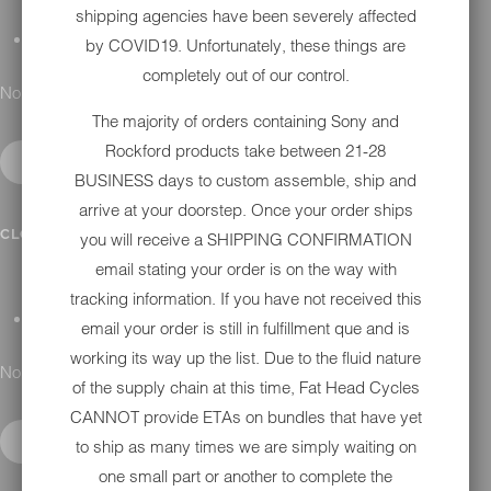
shipping agencies have been severely affected
GIFT CARDS
by COVID19. Unfortunately, these things are
completely out of our control.
No results found.
The majority of orders containing Sony and
Rockford products take between 21-28
BUSINESS days to custom assemble, ship and
arrive at your doorstep. Once your order ships
DETAILING
CLOSE SUBMENU
you will receive a SHIPPING CONFIRMATION
email stating your order is on the way with
tracking information. If you have not received this
APPAREL
email your order is still in fulfillment que and is
working its way up the list. Due to the fluid nature
No results found.
of the supply chain at this time, Fat Head Cycles
CANNOT provide ETAs on bundles that have yet
to ship as many times we are simply waiting on
one small part or another to complete the