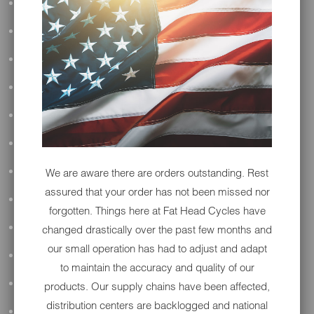
ALL AUDIO
ACCESSORIES
PERFORMANCE
SUSPENSION & FRAME
TOOLS
DRIVETRAIN
We are aware there are orders outstanding. Rest
WHEELS & TIRES
assured that your order has not been missed nor
BODY
forgotten. Things here at Fat Head Cycles have
MAINTENANCE
changed drastically over the past few months and
our small operation has had to adjust and adapt
LUGGAGE
to maintain the accuracy and quality of our
LIGHTING
products. Our supply chains have been affected,
distribution centers are backlogged and national
DETAILING
OPEN SUBMENU