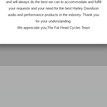
and will always do the best we can to accommodate and fulfill
your requests and your need for the best Harley Davidson
audio and performance products in the industry. Thank you
for your understanding.
We appreciate you,The Fat Head Cycles Team