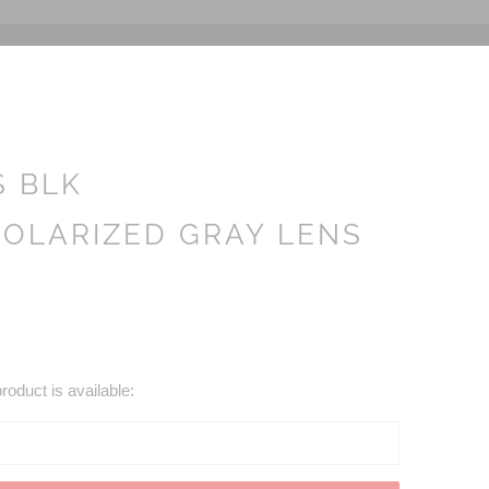
S BLK
OLARIZED GRAY LENS
roduct is available: