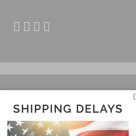
SHIPPING DELAYS