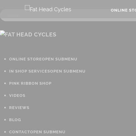
ONLINE S
ONLINE STORE
OPEN SUBMENU
IN SHOP SERVICES
OPEN SUBMENU
PINK RIBBON SHOP
VIDEOS
REVIEWS
BLOG
CONTACT
OPEN SUBMENU