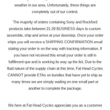
weather in our area. Unfortunately, these things are
completely out of our control.
The majority of orders containing Sony and Rockford
products take between 21-28 BUSINESS days to custom
assemble, ship and arrive at your doorstep. Once your order
ships you will receive a SHIPPING CONFIRMATION email
stating your order is on the way with tracking information. If
you have not received this email your order is still in
fulfillment que and is working its way up the list. Due to the
fluid nature of the supply chain at this time, Fat Head Cycles
CANNOT provide ETAs on bundles that have yet to ship as
many times we are simply waiting on one small part or
another to complete the package.
We here at Fat Head Cycles appreciate you as a customer