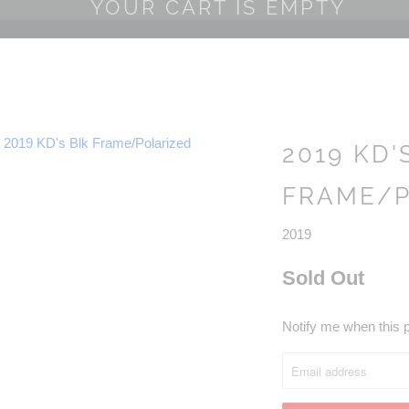
YOUR CART IS EMPTY
2019 KD'
FRAME/P
2019
Sold Out
NOTIFY
Notify me when this p
ME
WHEN
THIS