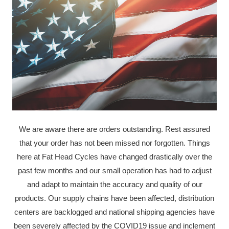
We are aware there are orders outstanding. Rest assured
that your order has not been missed nor forgotten. Things
here at Fat Head Cycles have changed drastically over the
past few months and our small operation has had to adjust
and adapt to maintain the accuracy and quality of our
products. Our supply chains have been affected, distribution
centers are backlogged and national shipping agencies have
been severely affected by the COVID19 issue and inclement