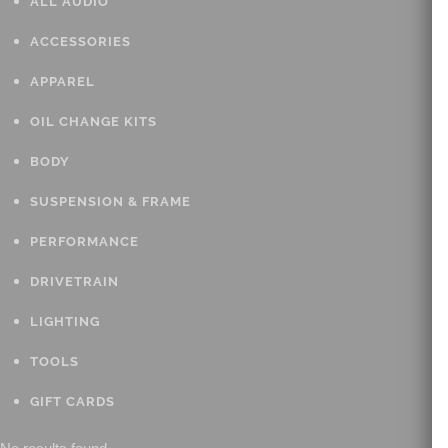
ALL AUDIO
ACCESSORIES
APPAREL
OIL CHANGE KITS
BODY
SUSPENSION & FRAME
PERFORMANCE
DRIVETRAIN
LIGHTING
TOOLS
GIFT CARDS