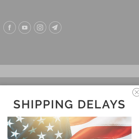
SHIPPING DELAYS