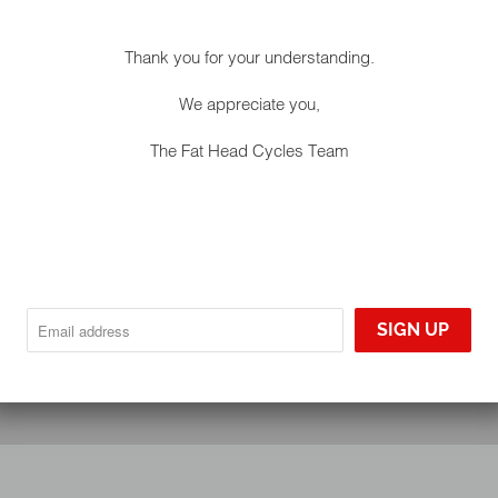
Thank you for your understanding.
We appreciate you,
The Fat Head Cycles Team