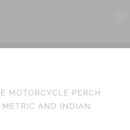
ME MOTORCYCLE PERCH
 METRIC AND INDIAN