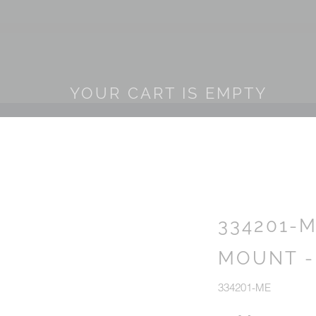
YOUR CART IS EMPTY
334201-
MOUNT -
334201-ME