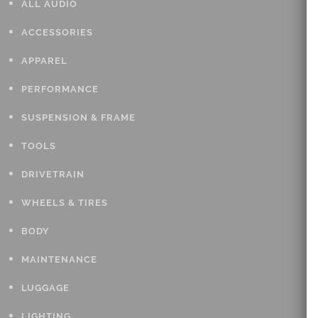
ALL AUDIO
ACCESSORIES
APPAREL
PERFORMANCE
SUSPENSION & FRAME
TOOLS
DRIVETRAIN
WHEELS & TIRES
BODY
MAINTENANCE
LUGGAGE
LIGHTING