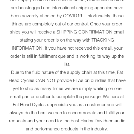
are backlogged and international shipping agencies have
been severely affected by COVID19. Unfortunately, these
things are completely out of our control. Once your order
ships you will receive a SHIPPING CONFIRMATION email
stating your order is on the way with TRACKING
INFORMATION. If you have not received this email, your
order is still in fulfillment que and is working its way up the
list.
Due to the fluid nature of the supply chain at this time, Fat
Head Cycles CAN NOT provide ETAs on bundles that have
yet to ship as many times we are simply waiting on one
small part or another to complete the package. We here at
Fat Head Cycles appreciate you as a customer and will
always do the best we can to accommodate and fulfill your
requests and your need for the best Harley Davidson audio
and performance products in the industry.