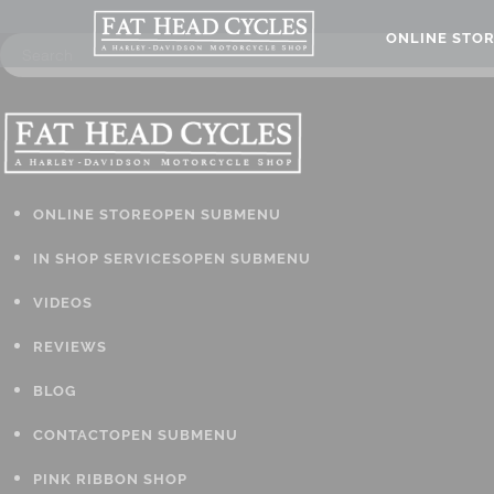
ONLINE STO
ONLINE STORE
OPEN SUBMENU
IN SHOP SERVICES
OPEN SUBMENU
VIDEOS
REVIEWS
BLOG
CONTACT
OPEN SUBMENU
PINK RIBBON SHOP