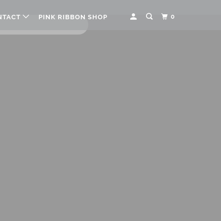
0
NTACT
PINK RIBBON SHOP