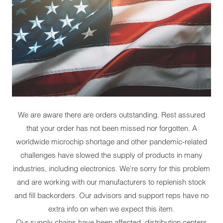
We are aware there are orders outstanding. Rest assured
that your order has not been missed nor forgotten. A
worldwide microchip shortage and other pandemic-related
challenges have slowed the supply of products in many
industries, including electronics. We're sorry for this problem
and are working with our manufacturers to replenish stock
and fill backorders. Our advisors and support reps have no
extra info on when we expect this item.
Our supply chains have been affected, distribution centers