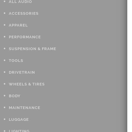
ALL AUDIO
ACCESSORIES
APPAREL
PERFORMANCE
SUSPENSION & FRAME
TOOLS
DRIVETRAIN
WHEELS & TIRES
BODY
MAINTENANCE
LUGGAGE
LIGHTING