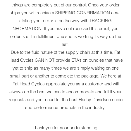
things are completely out of our control. Once your order
ships you will receive a SHIPPING CONFIRMATION email
stating your order is on the way with TRACKING
INFORMATION. If you have not received this email, your
order is still in fulfillment que and is working its way up the
list.
Due to the fluid nature of the supply chain at this time, Fat
Head Cycles CAN NOT provide ETAs on bundles that have
yet to ship as many times we are simply waiting on one
small part or another to complete the package. We here at
Fat Head Cycles appreciate you as a customer and will
always do the best we can to accommodate and fulfill your
requests and your need for the best Harley Davidson audio
and performance products in the industry.
Thank you for your understanding.