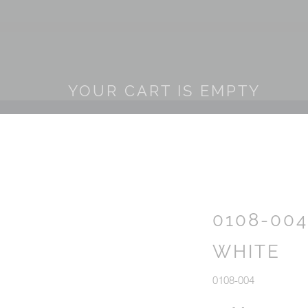
YOUR CART IS EMPTY
0108-00
WHITE
0108-004