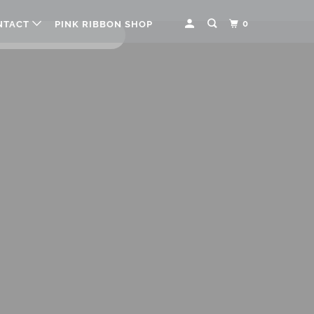
0
NTACT
PINK RIBBON SHOP