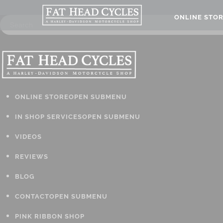
ONLINE STO
ONLINE STORE
OPEN SUBMENU
IN SHOP SERVICES
OPEN SUBMENU
VIDEOS
REVIEWS
BLOG
CONTACT
OPEN SUBMENU
PINK RIBBON SHOP