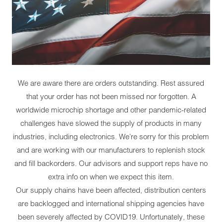
We are aware there are orders outstanding. Rest assured
that your order has not been missed nor forgotten. A
worldwide microchip shortage and other pandemic-related
challenges have slowed the supply of products in many
industries, including electronics. We're sorry for this problem
and are working with our manufacturers to replenish stock
and fill backorders. Our advisors and support reps have no
extra info on when we expect this item.
Our supply chains have been affected, distribution centers
are backlogged and international shipping agencies have
been severely affected by COVID19. Unfortunately, these