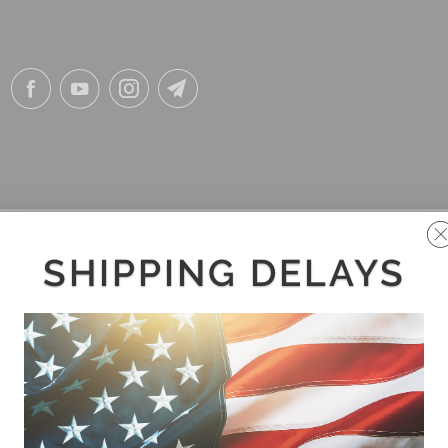
SHIPPING DELAYS