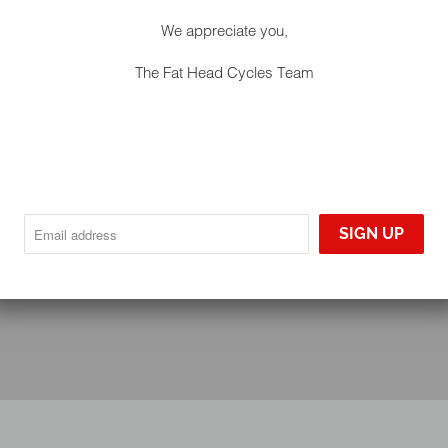
We appreciate you,
The Fat Head Cycles Team