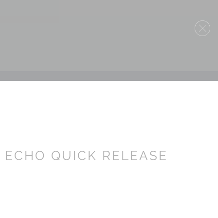
4 ECHO QUICK RELEASE