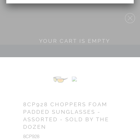
YOUR CART IS EMPTY
8CP928 CHOPPERS FOAM
PADDED SUNGLASSES -
ASSORTED - SOLD BY THE
DOZEN
8CP928