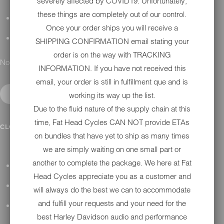
severely affected by COVID19. Unfortunately,
these things are completely out of our control.
DETAILING
Once your order ships you will receive a
GIFT CARDS
SHIPPING CONFIRMATION email stating your
order is on the way with TRACKING
No results found.
INFORMATION. If you have not received this
email, your order is still in fulfillment que and is
working its way up the list.
Due to the fluid nature of the supply chain at this
time, Fat Head Cycles CAN NOT provide ETAs
IN SHOP SERVICES
CLOSE SUBMENU
on bundles that have yet to ship as many times
we are simply waiting on one small part or
another to complete the package. We here at Fat
ALL HARLEY-DAVIDSON SERVICES
Head Cycles appreciate you as a customer and
WINTER STORAGE PROGRAM
will always do the best we can to accommodate
and fulfill your requests and your need for the
H-D REPAIR
best Harley Davidson audio and performance