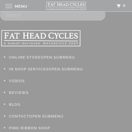
0
MENU
ONLINE STORE
OPEN SUBMENU
IN SHOP SERVICES
OPEN SUBMENU
VIDEOS
REVIEWS
BLOG
CONTACT
OPEN SUBMENU
PINK RIBBON SHOP