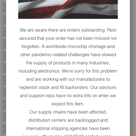
ALL AUDIO
ACCESSORIES
APPAREL
We are aware there are orders outstanding. Rest
assured that your order has not been missed nor
PERFORMANCE
forgotten. A worldwide microchip shortage and
SUSPENSION & FRAME
other pandemic-related challenges have slowed
the supply of products in many industries,
TOOLS
including electronics. We're sorry for this problem
DRIVETRAIN
and are working with our manufacturers to
WHEELS & TIRES
replenish stock and fill backorders. Our advisors
and support reps have no extra info on when we
BODY
expect this item.
MAINTENANCE
Our supply chains have been affected,
distribution centers are backlogged and
LUGGAGE
international shipping agencies have been
LIGHTING